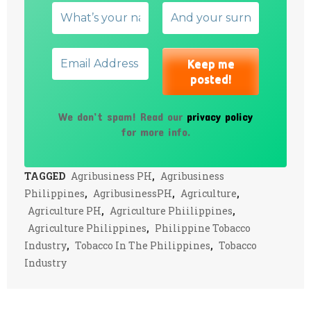
We don’t spam! Read our
privacy policy
for more info.
TAGGED
Agribusiness PH
,
Agribusiness
Philippines
,
AgribusinessPH
,
Agriculture
,
Agriculture PH
,
Agriculture Phiilippines
,
Agriculture Philippines
,
Philippine Tobacco
Industry
,
Tobacco In The Philippines
,
Tobacco
Industry