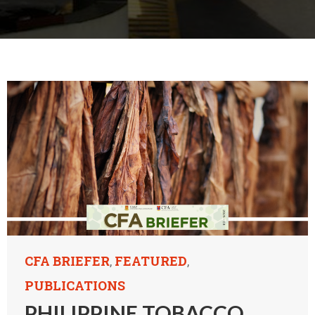
CFA BRIEFER
FEATURED
,
,
PUBLICATIONS
PHILIPPINE TOBACCO