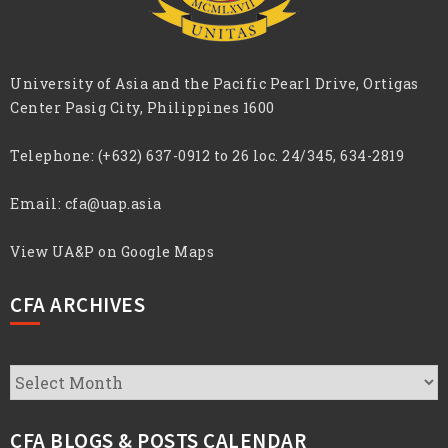
University of Asia and the Pacific Pearl Drive, Ortigas
Center Pasig City, Philippines 1600
Telephone:
(+632) 637-0912 to 26 loc. 24/345, 634-2819
Email:
cfa@uap.asia
View UA&P on Google Maps
CFA ARCHIVES
CFA
Archives
CFA BLOGS & POSTS CALENDAR