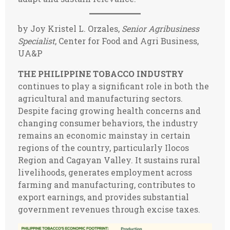
by Joy Kristel L. Orzales,
Senior Agribusiness
Specialist
, Center for Food and Agri Business,
UA&P
THE PHILIPPINE TOBACCO INDUSTRY
continues to play a significant role in both the
agricultural and manufacturing sectors.
Despite facing growing health concerns and
changing consumer behaviors, the industry
remains an economic mainstay in certain
regions of the country, particularly Ilocos
Region and Cagayan Valley. It sustains rural
livelihoods, generates employment across
farming and manufacturing, contributes to
export earnings, and provides substantial
government revenues through excise taxes.