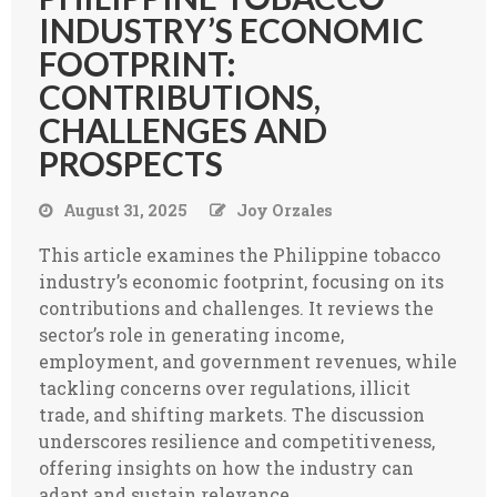
INDUSTRY’S ECONOMIC
FOOTPRINT:
CONTRIBUTIONS,
CHALLENGES AND
PROSPECTS
August 31, 2025
Joy Orzales
This article examines the Philippine tobacco
industry’s economic footprint, focusing on its
contributions and challenges. It reviews the
sector’s role in generating income,
employment, and government revenues, while
tackling concerns over regulations, illicit
trade, and shifting markets. The discussion
underscores resilience and competitiveness,
offering insights on how the industry can
adapt and sustain relevance.