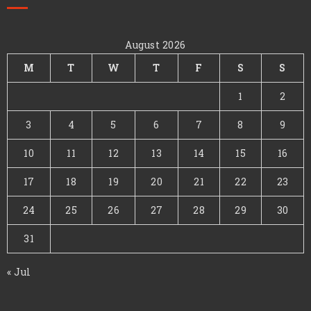
August 2026
M
T
W
T
F
S
S
1
2
3
4
5
6
7
8
9
10
11
12
13
14
15
16
17
18
19
20
21
22
23
24
25
26
27
28
29
30
31
« Jul