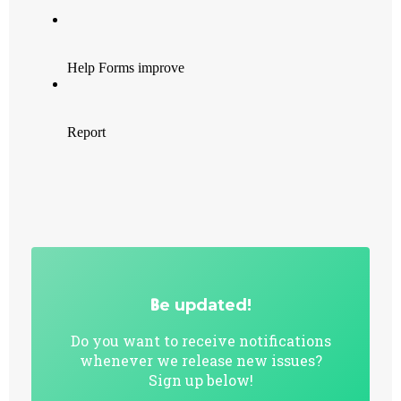
B
e updated!
Do you want to receive notifications
whenever we release new issues?
Sign up below!