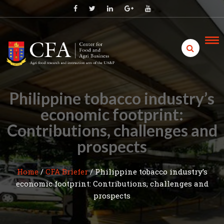
Skip
to
content
Philippine tobacco industry’s
economic footprint:
Contributions, challenges and
prospects
Home
/
CFA Briefer
/
Philippine tobacco industry’s
economic footprint: Contributions, challenges and
prospects