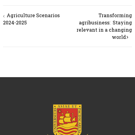
Post
Agriculture Scenarios
Transforming
navigation
2024-2025
agribusiness: Staying
relevant in a changing
world