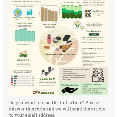
Do you want to read the full article? Please
answer this form and we will send the article
to your email address.