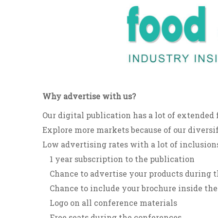
Why advertise with us?
Our digital publication has a lot of extended 
Explore more markets because of our diversif
Low advertising rates with a lot of inclusions
1 year subscription to the publication
Chance to advertise your products during t
Chance to include your brochure inside the
Logo on all conference materials
Free seats during the conferences