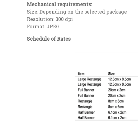
Mechanical requirements:
Size: Depending on the selected package
Resolution: 300 dpi
Format: JPEG
Schedule of Rates