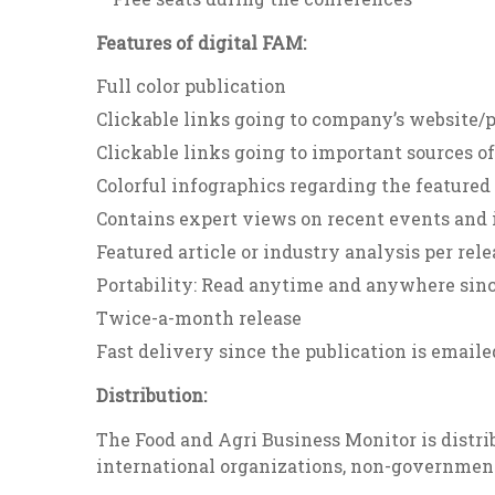
Features of digital FAM:
Full color publication
Clickable links going to company’s website/
Clickable links going to important sources o
Colorful infographics regarding the featured 
Contains expert views on recent events and i
Featured article or industry analysis per rele
Portability: Read anytime and anywhere since
Twice-a-month release
Fast delivery since the publication is emaile
Distribution:
The Food and Agri Business Monitor is distrib
international organizations, non-governmen