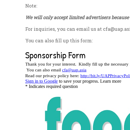
Note:
We will only accept limited advertisers because 
For inquiries, you can email us at
cfa@uap.as
You can also fill up this form: