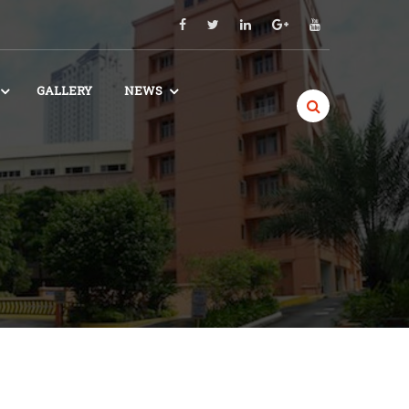
GALLERY
NEWS