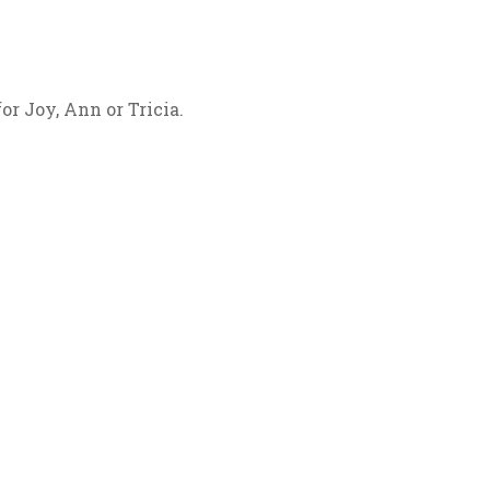
for Joy, Ann or Tricia.