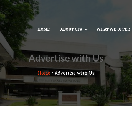
HOME
ABOUT CFA
WHAT WE OFFER
Advertise with Us
Home
/
Advertise with Us