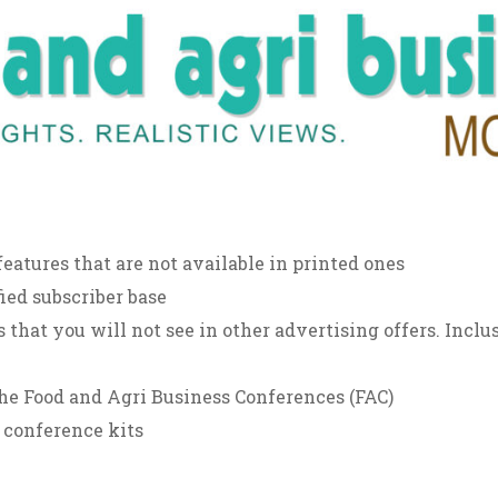
features that are not available in printed ones
ied subscriber base
 that you will not see in other advertising offers. Inclus
he Food and Agri Business Conferences (FAC)
 conference kits