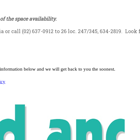
of the space availability.
ia
or call (02) 637-0912 to 26 loc. 247/345, 634-2819. Look 