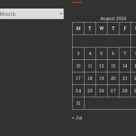
August 2026
s
M
T
W
T
F
3
4
5
6
7
10
11
12
13
14
17
18
19
20
21
24
25
26
27
28
31
« Jul