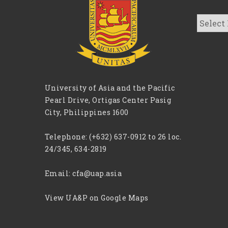
CFA
Archive
University of Asia and the Pacific
Pearl Drive, Ortigas Center Pasig
City, Philippines 1600
Telephone:
(+632) 637-0912 to 26 loc.
24/345, 634-2819
Email:
cfa@uap.asia
View UA&P on Google Maps