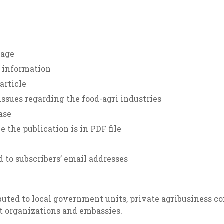
page
f information
article
ssues regarding the food-agri industries
ase
 the publication is in PDF file
d to subscribers’ email addresses
uted to local government units, private agribusiness com
t organizations and embassies.