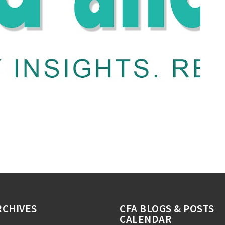
RCHIVES
CFA BLOGS & POSTS
CALENDAR