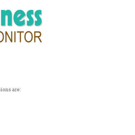
ions are: