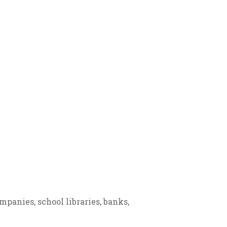
panies, school libraries, banks,