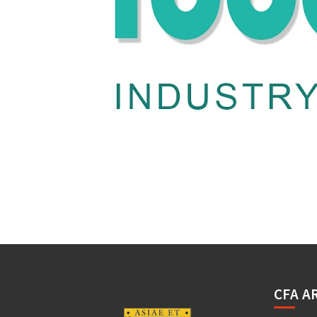
CFA A