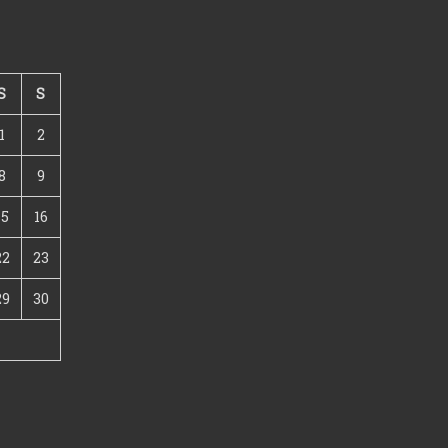
S
S
1
2
8
9
15
16
22
23
29
30