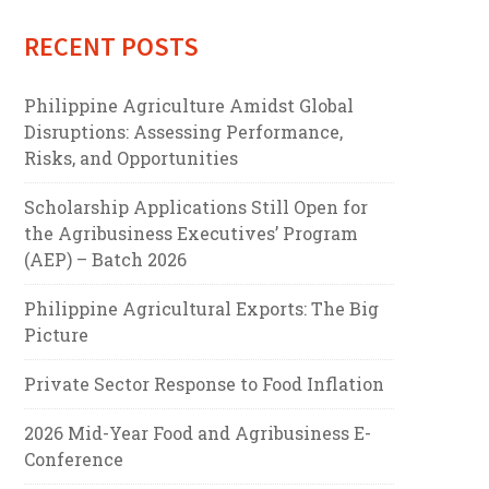
RECENT POSTS
Philippine Agriculture Amidst Global
Disruptions: Assessing Performance,
Risks, and Opportunities
Scholarship Applications Still Open for
the Agribusiness Executives’ Program
(AEP) – Batch 2026
Philippine Agricultural Exports: The Big
Picture
Private Sector Response to Food Inflation
2026 Mid-Year Food and Agribusiness E-
Conference