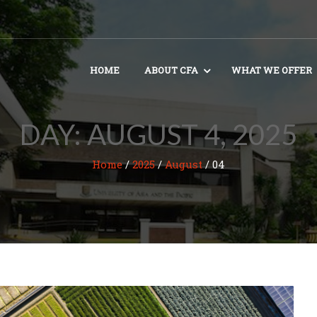
HOME
ABOUT CFA
WHAT WE OFFER
DAY:
AUGUST 4, 2025
Home
/
2025
/
August
/
04