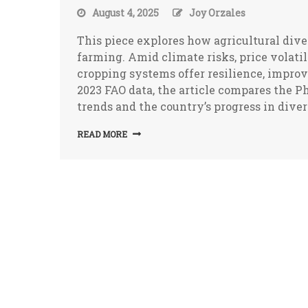
August 4, 2025
Joy Orzales
This piece explores how agricultural diver
farming. Amid climate risks, price volati
cropping systems offer resilience, impro
2023 FAO data, the article compares the 
trends and the country’s progress in diver
READ MORE