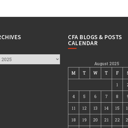
RCHIVES
CFA BLOGS & POSTS
CALENDAR
August 2025
s
M
T
W
T
F
1
4
5
6
7
8
11
12
13
14
15
18
19
20
21
22