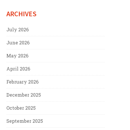
ARCHIVES
July 2026
June 2026
May 2026
April 2026
February 2026
December 2025
October 2025
September 2025