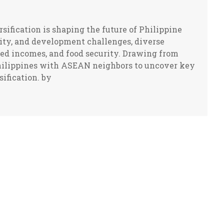
sification is shaping the future of Philippine
lity, and development challenges, diverse
ved incomes, and food security. Drawing from
Philippines with ASEAN neighbors to uncover key
sification. by