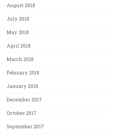
August 2018
July 2018
May 2018
April 2018
March 2018
February 2018
January 2018
December 2017
October 2017
September 2017