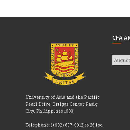
CFA A
CFA
Archive
University of Asia and the Pacific
Pearl Drive, Ortigas Center Pasig
City, Philippines 1600
Telephone:
(+632) 637-0912 to 26 loc.