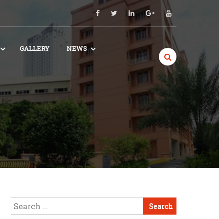
GALLERY
NEWS
Search
for: