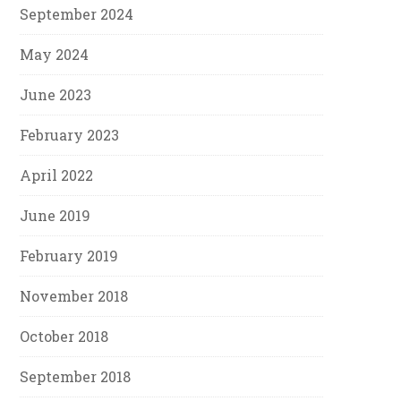
September 2024
May 2024
June 2023
February 2023
April 2022
June 2019
February 2019
November 2018
October 2018
September 2018