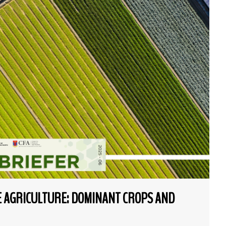
NE AGRICULTURE: DOMINANT CROPS AND