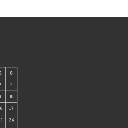
S
S
2
3
9
10
16
17
23
24