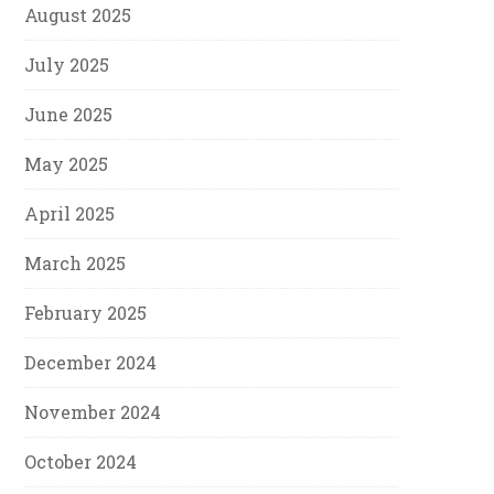
August 2025
July 2025
June 2025
May 2025
April 2025
March 2025
February 2025
December 2024
November 2024
October 2024