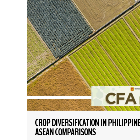
CROP DIVERSIFICATION IN PHILIPPI
ASEAN COMPARISONS