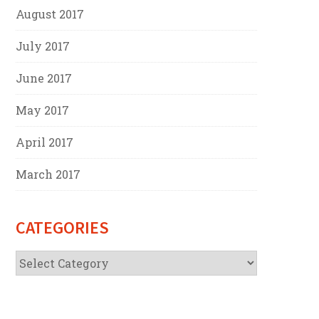
August 2017
July 2017
June 2017
May 2017
April 2017
March 2017
CATEGORIES
Categories