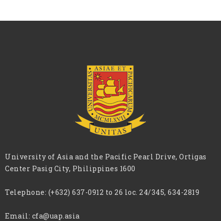
University of Asia and the Pacific Pearl Drive, Ortigas
Center Pasig City, Philippines 1600
Telephone:
(+632) 637-0912 to 26 loc. 24/345, 634-2819
Email:
cfa@uap.asia