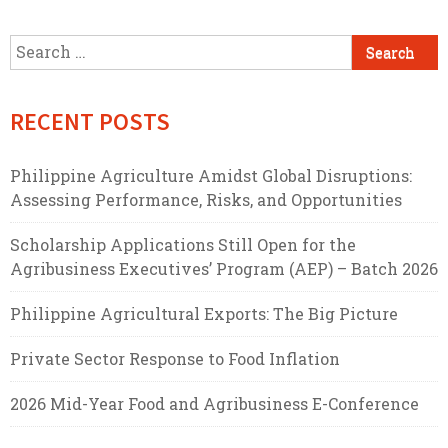
Search
for:
RECENT POSTS
Philippine Agriculture Amidst Global Disruptions:
Assessing Performance, Risks, and Opportunities
Scholarship Applications Still Open for the
Agribusiness Executives’ Program (AEP) – Batch 2026
Philippine Agricultural Exports: The Big Picture
Private Sector Response to Food Inflation
2026 Mid-Year Food and Agribusiness E-Conference