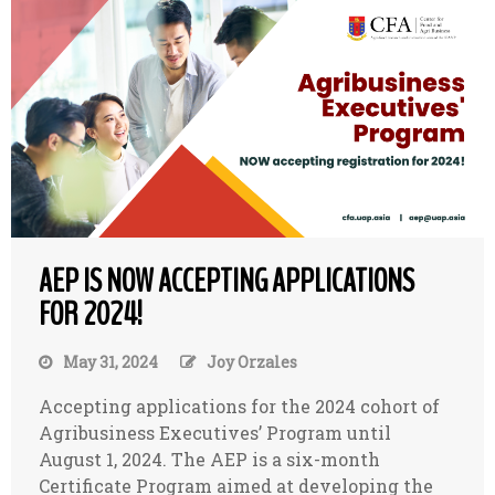
AEP IS NOW ACCEPTING APPLICATIONS
FOR 2024!
May 31, 2024
Joy Orzales
Accepting applications for the 2024 cohort of
Agribusiness Executives’ Program until
August 1, 2024. The AEP is a six-month
Certificate Program aimed at developing the