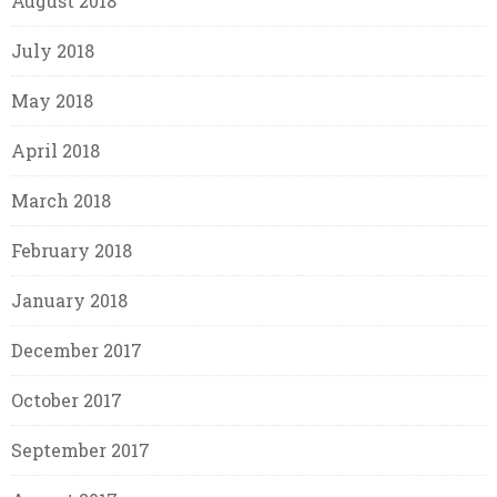
August 2018
July 2018
May 2018
April 2018
March 2018
February 2018
January 2018
December 2017
October 2017
September 2017