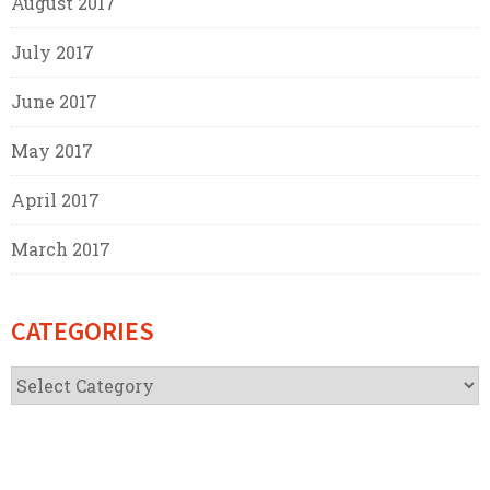
August 2017
July 2017
June 2017
May 2017
April 2017
March 2017
CATEGORIES
Categories