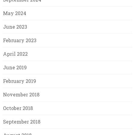
May 2024
June 2023
February 2023
April 2022
June 2019
February 2019
November 2018
October 2018
September 2018