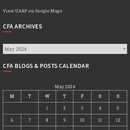
View UA&P on Google Maps
CFA ARCHIVES
CFA
Archives
CFA BLOGS & POSTS CALENDAR
May 2024
M
T
W
T
F
S
S
1
2
3
4
5
6
7
8
9
10
11
12