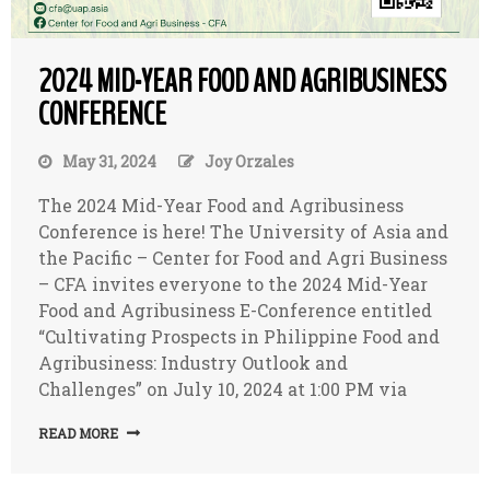
2024 MID-YEAR FOOD AND AGRIBUSINESS
CONFERENCE
May 31, 2024
Joy Orzales
The 2024 Mid-Year Food and Agribusiness
Conference is here! The University of Asia and
the Pacific – Center for Food and Agri Business
– CFA invites everyone to the 2024 Mid-Year
Food and Agribusiness E-Conference entitled
“Cultivating Prospects in Philippine Food and
Agribusiness: Industry Outlook and
Challenges” on July 10, 2024 at 1:00 PM via
READ MORE