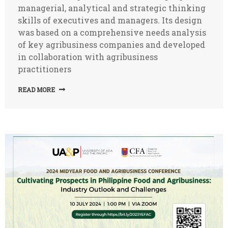
managerial, analytical and strategic thinking
skills of executives and managers. Its design
was based on a comprehensive needs analysis
of key agribusiness companies and developed
in collaboration with agribusiness
practitioners
READ MORE