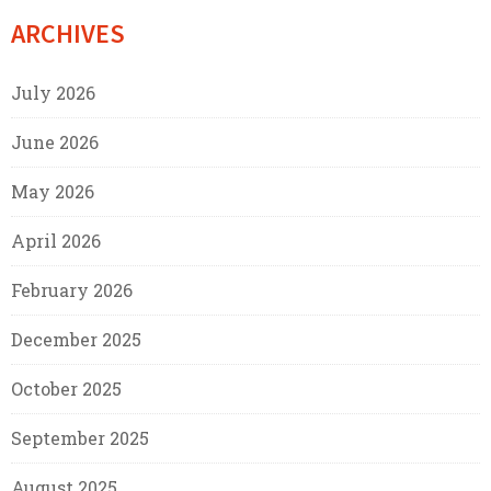
ARCHIVES
July 2026
June 2026
May 2026
April 2026
February 2026
December 2025
October 2025
September 2025
August 2025