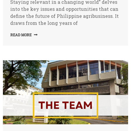
Staying relevant in a changing world” delves
into the key issues and opportunities that can
define the future of Philippine agribusiness. It
draws from the long years of
READ MORE