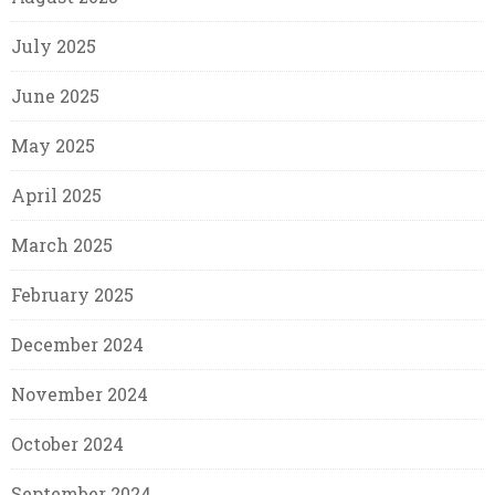
July 2025
June 2025
May 2025
April 2025
March 2025
February 2025
December 2024
November 2024
October 2024
September 2024