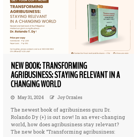
NEW BOOK: TRANSFORMING
AGRIBUSINESS: STAYING RELEVANT IN A
CHANGING WORLD
May 31, 2024
Joy Orzales
The newest book of agribusiness guru Dr.
Rolando Dy (+) is out now! In an ever-changing
world, how does agribusiness stay relevant?
The new book “Transforming agribusiness: