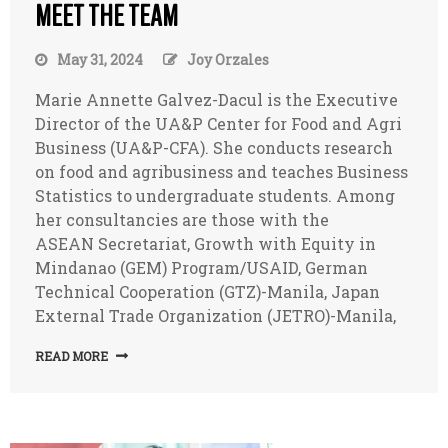
MEET THE TEAM
May 31, 2024
Joy Orzales
Marie Annette Galvez-Dacul is the Executive
Director of the UA&P Center for Food and Agri
Business (UA&P-CFA). She conducts research
on food and agribusiness and teaches Business
Statistics to undergraduate students. Among
her consultancies are those with the
ASEAN Secretariat, Growth with Equity in
Mindanao (GEM) Program/USAID, German
Technical Cooperation (GTZ)-Manila, Japan
External Trade Organization (JETRO)-Manila,
READ MORE