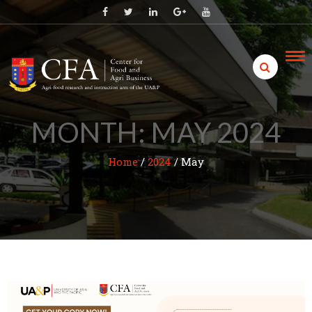
Skip
to
content
MONTH:
MAY 2024
Home
/
2024
/
May