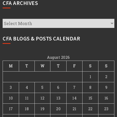
CFA ARCHIVES
CFA
Archives
CFA BLOGS & POSTS CALENDAR
August 2026
M
T
W
T
F
S
S
1
2
3
4
5
6
7
8
9
10
11
12
13
14
15
16
17
18
19
20
21
22
23