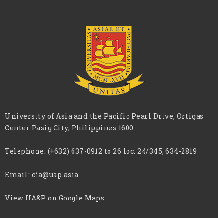
University of Asia and the Pacific Pearl Drive, Ortigas
Center Pasig City, Philippines 1600
Telephone:
(+632) 637-0912 to 26 loc. 24/345, 634-2819
Email:
cfa@uap.asia
View UA&P on Google Maps