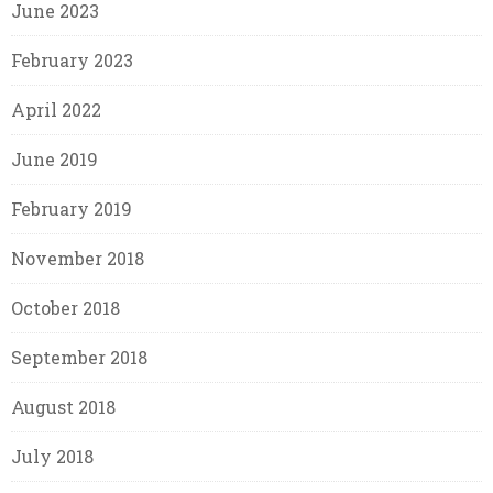
June 2023
February 2023
April 2022
June 2019
February 2019
November 2018
October 2018
September 2018
August 2018
July 2018