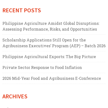
RECENT POSTS
Philippine Agriculture Amidst Global Disruptions:
Assessing Performance, Risks, and Opportunities
Scholarship Applications Still Open for the
Agribusiness Executives’ Program (AEP) – Batch 2026
Philippine Agricultural Exports: The Big Picture
Private Sector Response to Food Inflation
2026 Mid-Year Food and Agribusiness E-Conference
ARCHIVES