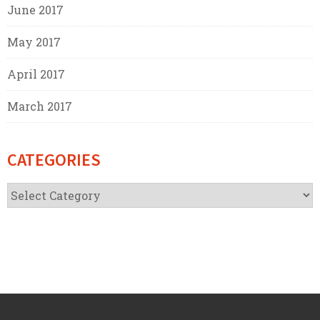
June 2017
May 2017
April 2017
March 2017
CATEGORIES
Categories