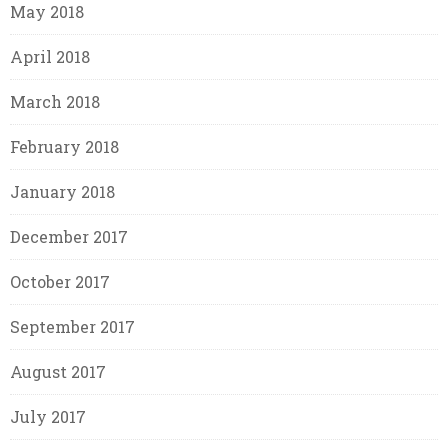
May 2018
April 2018
March 2018
February 2018
January 2018
December 2017
October 2017
September 2017
August 2017
July 2017