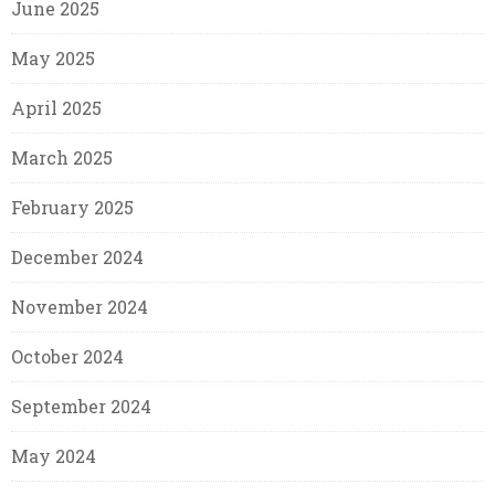
June 2025
May 2025
April 2025
March 2025
February 2025
December 2024
November 2024
October 2024
September 2024
May 2024