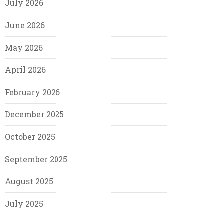
July 2026
June 2026
May 2026
April 2026
February 2026
December 2025
October 2025
September 2025
August 2025
July 2025