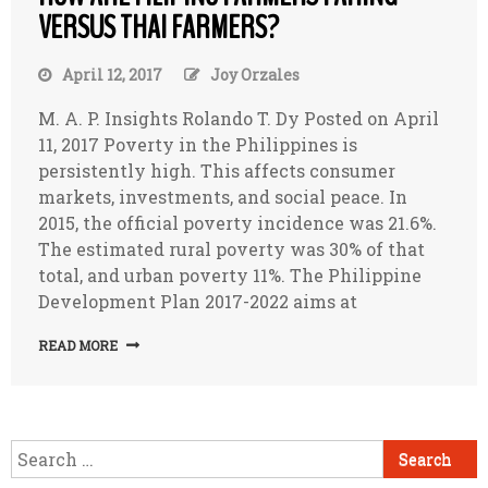
VERSUS THAI FARMERS?
April 12, 2017
Joy Orzales
M. A. P. Insights Rolando T. Dy Posted on April
11, 2017 Poverty in the Philippines is
persistently high. This affects consumer
markets, investments, and social peace. In
2015, the official poverty incidence was 21.6%.
The estimated rural poverty was 30% of that
total, and urban poverty 11%. The Philippine
Development Plan 2017-2022 aims at
READ MORE
Search
for: