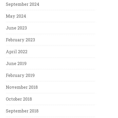
September 2024
May 2024
June 2023
February 2023
April 2022
June 2019
February 2019
November 2018
October 2018
September 2018