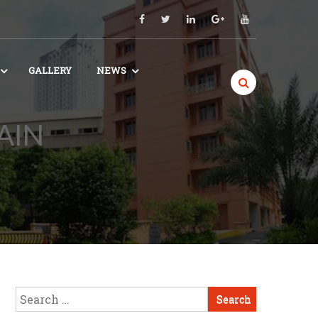
GALLERY
NEWS
AIN
Search
for: