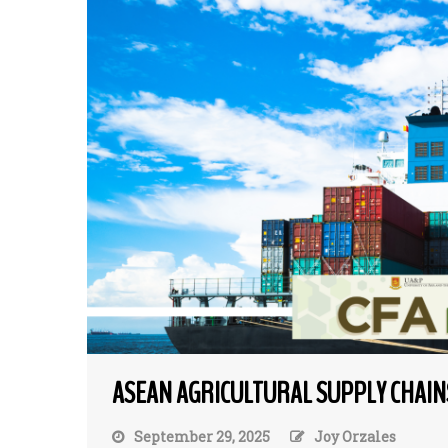
ASEAN AGRICULTURAL SUPPLY CHAIN
September 29, 2025
Joy Orzales