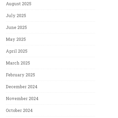
August 2025
July 2025
June 2025
May 2025
April 2025
March 2025
February 2025
December 2024
November 2024
October 2024