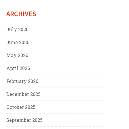
ARCHIVES
July 2026
June 2026
May 2026
April 2026
February 2026
December 2025
October 2025
September 2025