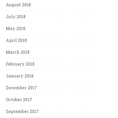
August 2018
July 2018
May 2018
April 2018
March 2018
February 2018
January 2018
December 2017
October 2017
September 2017