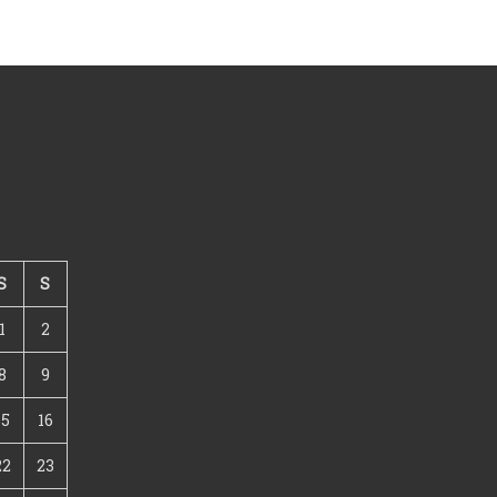
S
S
1
2
8
9
15
16
22
23