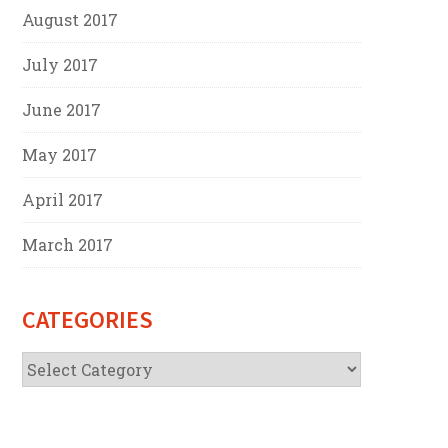
August 2017
July 2017
June 2017
May 2017
April 2017
March 2017
CATEGORIES
Categories