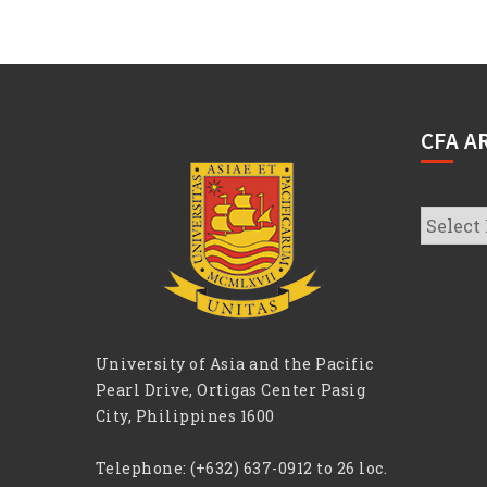
CFA A
CFA
Archive
University of Asia and the Pacific
Pearl Drive, Ortigas Center Pasig
City, Philippines 1600
Telephone:
(+632) 637-0912 to 26 loc.