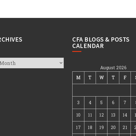
RCHIVES
CFA BLOGS & POSTS
CALENDAR
August 2026
s
M
T
W
T
F
3
4
5
6
7
10
11
12
13
14
17
18
19
20
21