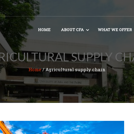
HOME
ABOUT CFA
WHAT WE OFFER
RICULTURAL SUPPLY CH
Home
/
Agricultural supply chain