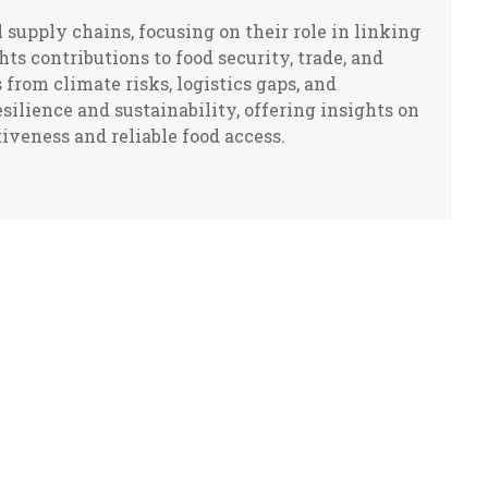
supply chains, focusing on their role in linking
ts contributions to food security, trade, and
 from climate risks, logistics gaps, and
silience and sustainability, offering insights on
veness and reliable food access.