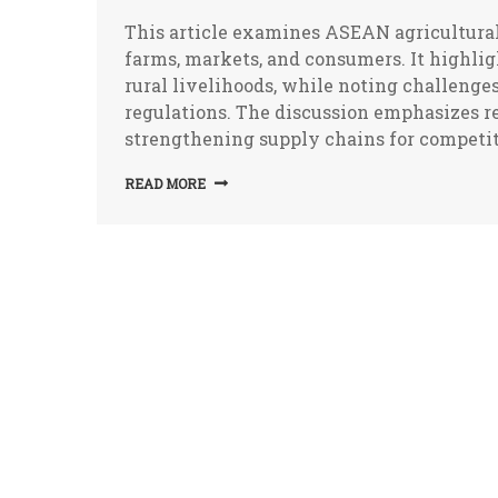
This article examines ASEAN agricultural 
farms, markets, and consumers. It highligh
rural livelihoods, while noting challenges
regulations. The discussion emphasizes re
strengthening supply chains for competiti
READ MORE