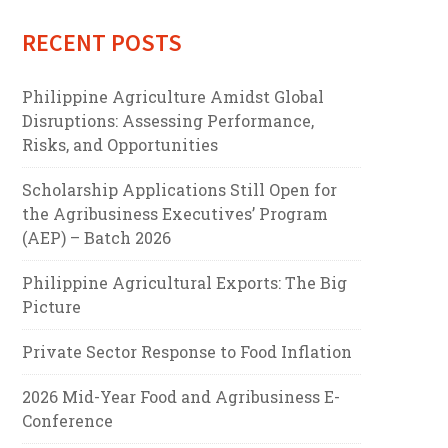
RECENT POSTS
Philippine Agriculture Amidst Global
Disruptions: Assessing Performance,
Risks, and Opportunities
Scholarship Applications Still Open for
the Agribusiness Executives’ Program
(AEP) – Batch 2026
Philippine Agricultural Exports: The Big
Picture
Private Sector Response to Food Inflation
2026 Mid-Year Food and Agribusiness E-
Conference