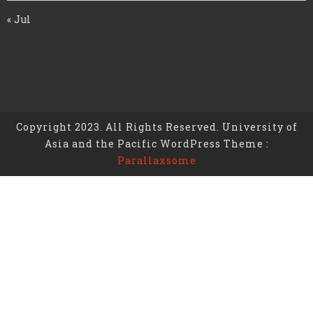
« Jul
Copyright 2023. All Rights Reserved. University of
Asia and the Pacific WordPress Theme :
Parallaxsome