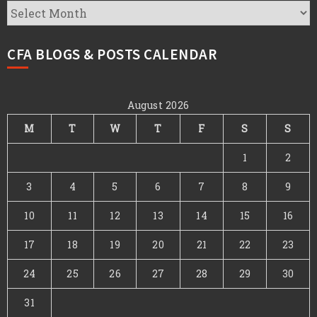
CFA
Archives
CFA BLOGS & POSTS CALENDAR
August 2026
M
T
W
T
F
S
S
1
2
3
4
5
6
7
8
9
10
11
12
13
14
15
16
17
18
19
20
21
22
23
24
25
26
27
28
29
30
31