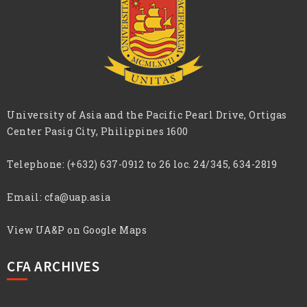
University of Asia and the Pacific Pearl Drive, Ortigas
Center Pasig City, Philippines 1600
Telephone:
(+632) 637-0912 to 26 loc. 24/345, 634-2819
Email:
cfa@uap.asia
View UA&P on Google Maps
CFA ARCHIVES