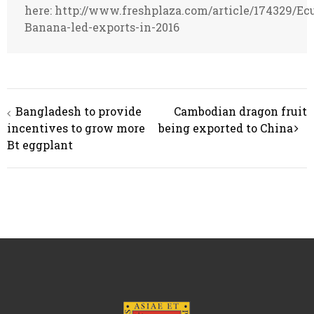
here: http://www.freshplaza.com/article/174329/Ec
Banana-led-exports-in-2016
Post
Bangladesh to provide
Cambodian dragon fruit
navigation
incentives to grow more
being exported to China
Bt eggplant