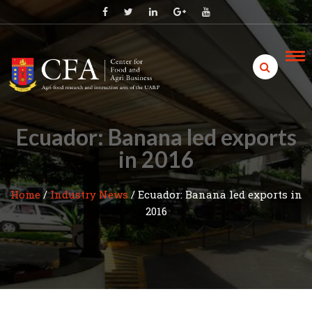
Skip
to
content
Ecuador: Banana led exports
in 2016
Home
/
Industry News
/
Ecuador: Banana led exports in
2016