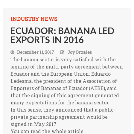
INDUSTRY NEWS
ECUADOR: BANANA LED
EXPORTS IN 2016
December 11, 2017
Joy Orzales
The banana sector is very satisfied with the
signing of the multi-party agreement between
Ecuador and the European Union. Eduardo
Ledesma, the president of the Association of
Exporters of Bananas of Ecuador (AEBE), said
that the signing of this agreement generated
many expectations for the banana sector.
In this sense, they announced that a public-
private partnership agreement would be
signed in May 2017.
You can read the whole article