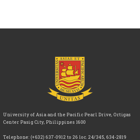
University of Asia and the Pacific Pearl Drive, Ortigas
Center Pasig City, Philippines 1600
Telephone:
(+632) 637-0912 to 26 loc. 24/345, 634-2819