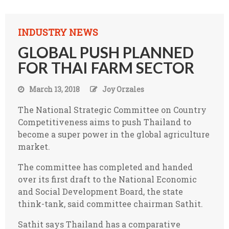
INDUSTRY NEWS
GLOBAL PUSH PLANNED
FOR THAI FARM SECTOR
March 13, 2018
Joy Orzales
The National Strategic Committee on Country
Competitiveness aims to push Thailand to
become a super power in the global agriculture
market.
The committee has completed and handed
over its first draft to the National Economic
and Social Development Board, the state
think-tank, said committee chairman Sathit.
Sathit says Thailand has a comparative