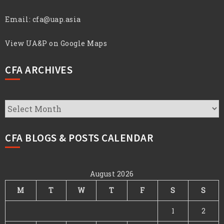
Email:
cfa@uap.asia
View UA&P on Google Maps
CFA ARCHIVES
CFA
Archives
CFA BLOGS & POSTS CALENDAR
August 2026
M
T
W
T
F
S
S
1
2