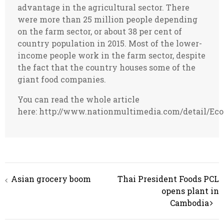
advantage in the agricultural sector. There
were more than 25 million people depending
on the farm sector, or about 38 per cent of
country population in 2015. Most of the lower-
income people work in the farm sector, despite
the fact that the country houses some of the
giant food companies.
You can read the whole article
here: http://www.nationmultimedia.com/detail/E
Post
Asian grocery boom
Thai President Foods PCL
navigation
opens plant in
Cambodia