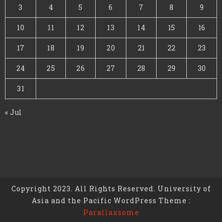
3
4
5
6
7
8
9
10
11
12
13
14
15
16
17
18
19
20
21
22
23
24
25
26
27
28
29
30
31
« Jul
Copyright 2023. All Rights Reserved. University of
Asia and the Pacific WordPress Theme :
Parallaxsome