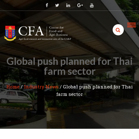
Skip
to
content
Global push planned for Thai
farm sector
Home
/
Industry News
/
Global push planned for Thai
farm sector