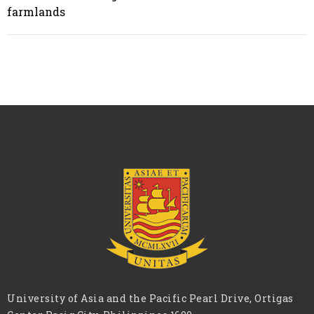
farmlands
University of Asia and the Pacific Pearl Drive, Ortigas