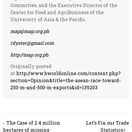
Committee, and the Executive Director of the
Center for Food and AgriBusiness of the
University of Asia & the Pacific.
map@map.org.ph
rdyster@gmail.com
http://map.org.ph
Originally posted
at
http://www.bworldonline.com/content.php?
section=Opinion&title=the-asean-race-toward-
250-m-and-500-m-exports&id=139203
Post
The Case of 2.4 million
Let’s Fix our Trade
navigation
hectares of missing
Statistics