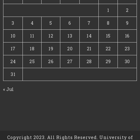
1
2
3
4
5
6
7
8
9
10
11
12
13
14
15
16
17
18
19
20
21
22
23
24
25
26
27
28
29
30
31
« Jul
Copyright 2023. All Rights Reserved. University of