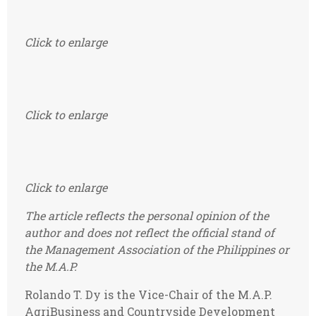
Click to enlarge
Click to enlarge
Click to enlarge
The article reflects the personal opinion of the
author and does not reflect the official stand of
the Management Association of the Philippines or
the M.A.P.
Rolando T. Dy is the Vice-Chair of the M.A.P.
AgriBusiness and Countryside Development