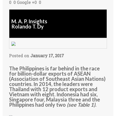
0 0 Google +0 0
M. A. P. Insights
Rolando T. Dy
Posted on
January 17, 2017
The Philippines is far behind in the race
for billion-dollar exports of ASEAN
(Association of Southeast Asian Nations)
countries. In 2014, the leaders were
Thailand with 12 product exports and
Vietnam with eight. Indonesia had six,
Singapore four, Malaysia three and the
Philippines had only two
(see Table 1)
.