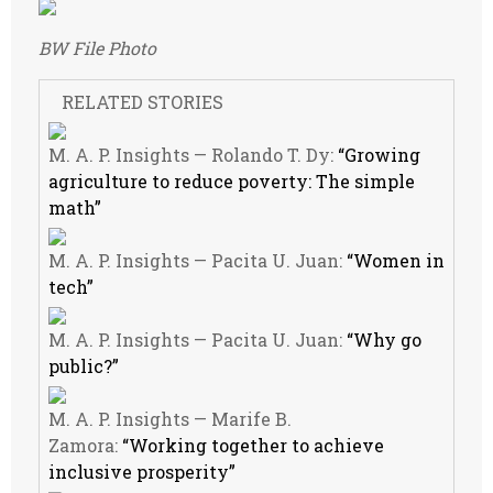
BW File Photo
RELATED STORIES
M. A. P. Insights — Rolando T. Dy:
“Growing
agriculture to reduce poverty: The simple
math”
M. A. P. Insights — Pacita U. Juan:
“Women in
tech”
M. A. P. Insights — Pacita U. Juan:
“Why go
public?”
M. A. P. Insights — Marife B.
Zamora:
“Working together to achieve
inclusive prosperity”