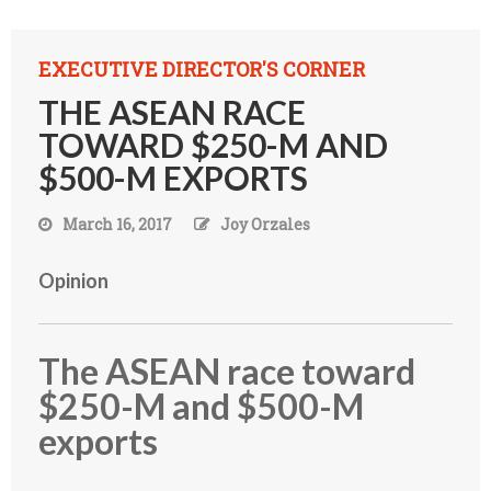
EXECUTIVE DIRECTOR'S CORNER
THE ASEAN RACE
TOWARD $250-M AND
$500-M EXPORTS
March 16, 2017
Joy Orzales
Opinion
The ASEAN race toward
$250-M and $500-M
exports