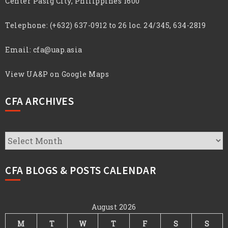
Center Pasig City, Philippines 1600
Telephone:
(+632) 637-0912 to 26 loc. 24/345, 634-2819
Email:
cfa@uap.asia
View UA&P on Google Maps
CFA ARCHIVES
CFA
Archives
CFA BLOGS & POSTS CALENDAR
August 2026
M
T
W
T
F
S
S