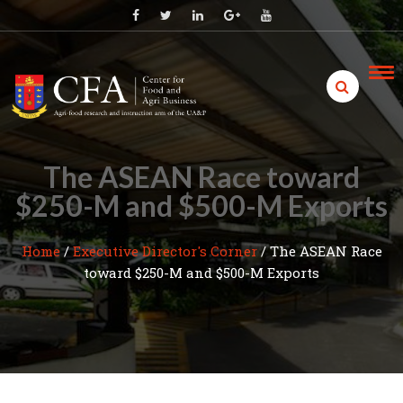
Skip
to
content
The ASEAN Race toward
$250-M and $500-M Exports
Home
/
Executive Director's Corner
/
The ASEAN Race
toward $250-M and $500-M Exports