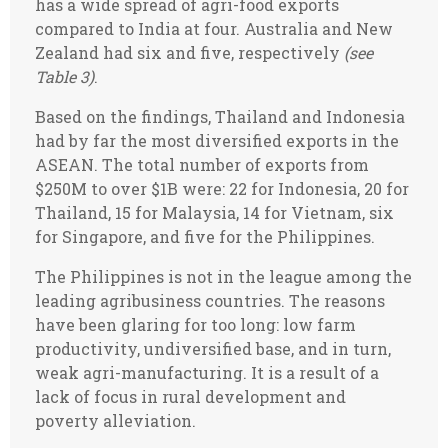
has a wide spread of agri-food exports
compared to India at four. Australia and New
Zealand had six and five, respectively
(see
Table 3)
.
Based on the findings, Thailand and Indonesia
had by far the most diversified exports in the
ASEAN. The total number of exports from
$250M to over $1B were: 22 for Indonesia, 20 for
Thailand, 15 for Malaysia, 14 for Vietnam, six
for Singapore, and five for the Philippines.
The Philippines is not in the league among the
leading agribusiness countries. The reasons
have been glaring for too long: low farm
productivity, undiversified base, and in turn,
weak agri-manufacturing. It is a result of a
lack of focus in rural development and
poverty alleviation.