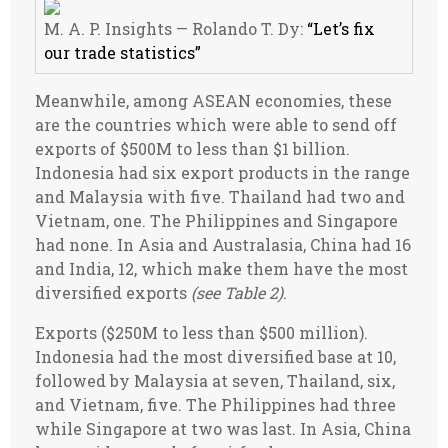
M. A. P. Insights — Rolando T. Dy:
“Let’s fix
our trade statistics”
Meanwhile, among ASEAN economies, these
are the countries which were able to send off
exports of $500M to less than $1 billion.
Indonesia had six export products in the range
and Malaysia with five. Thailand had two and
Vietnam, one. The Philippines and Singapore
had none. In Asia and Australasia, China had 16
and India, 12, which make them have the most
diversified exports
(see Table 2)
.
Exports ($250M to less than $500 million).
Indonesia had the most diversified base at 10,
followed by Malaysia at seven, Thailand, six,
and Vietnam, five. The Philippines had three
while Singapore at two was last. In Asia, China