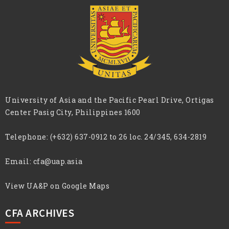
University of Asia and the Pacific Pearl Drive, Ortigas
Center Pasig City, Philippines 1600
Telephone:
(+632) 637-0912 to 26 loc. 24/345, 634-2819
Email:
cfa@uap.asia
View UA&P on Google Maps
CFA ARCHIVES