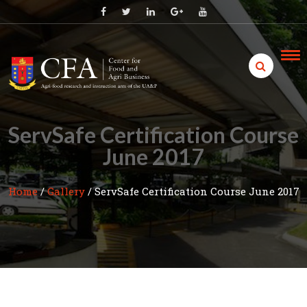
Skip
to
content
ServSafe Certification Course
June 2017
Home
/
Gallery
/
ServSafe Certification Course June 2017