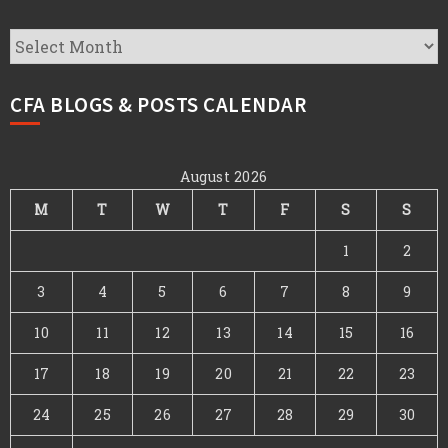
CFA
Archives
CFA BLOGS & POSTS CALENDAR
August 2026
M
T
W
T
F
S
S
1
2
3
4
5
6
7
8
9
10
11
12
13
14
15
16
17
18
19
20
21
22
23
24
25
26
27
28
29
30