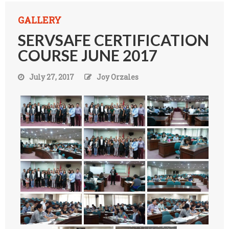
GALLERY
SERVSAFE CERTIFICATION
COURSE JUNE 2017
July 27, 2017
Joy Orzales