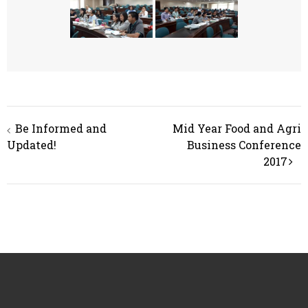
Post
Be Informed and
Mid Year Food and Agri
navigation
Updated!
Business Conference
2017