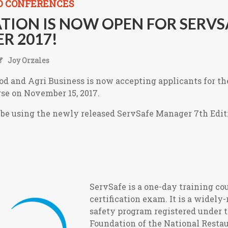
D CONFERENCES
TION IS NOW OPEN FOR SERVS
R 2017!
Joy Orzales
od and Agri Business is now accepting applicants for t
rse on November 15, 2017.
l be using the newly released ServSafe Manager 7th Edit
ServS
afe is a one-day training co
certification exam. It is a widely
safety program registered under 
Foundation of the National Resta