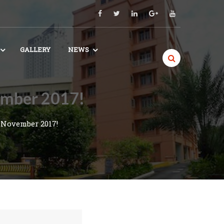
GALLERY
NEWS
vember 2017!
 November 2017!