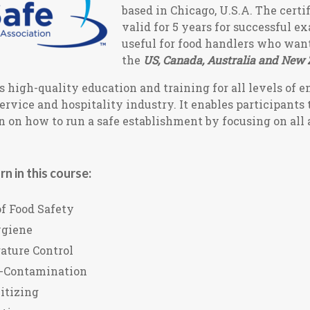
based in Chicago, U.S.A. The certif
valid for 5 years for successful e
useful for food handlers who wan
the
US, Canada, Australia and New 
 high-quality education and training for all levels of 
service and hospitality industry. It enables participants 
 on how to run a safe establishment by focusing on all 
rn in this course:
f Food Safety
ygiene
ature Control
s-Contamination
itizing