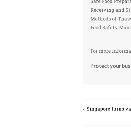
Safe Food Prepar
Receiving and St
Methods of Thawi
Food Safety Man
For more informat
Protect your bus
Post
Singapore turns va
navigation