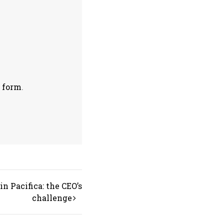
s
form
.
n Pacifica: the CEO’s
challenge