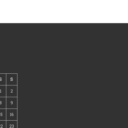
S
S
1
2
8
9
15
16
22
23