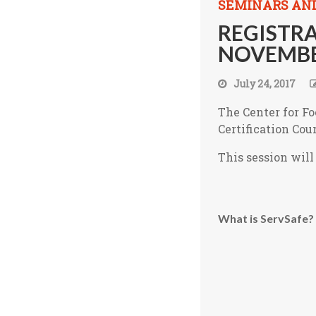
SEMINARS AN
REGISTRA
NOVEMBE
July 24, 2017
The Center for Fo
Certification Cou
This session wil
What is ServSafe?