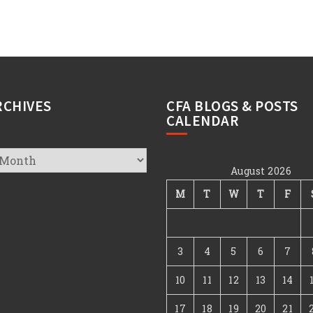
RCHIVES
CFA BLOGS & POSTS
CALENDAR
August 2026
s
M
T
W
T
F
3
4
5
6
7
10
11
12
13
14
17
18
19
20
21