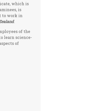
icate, which is
xaminees, is
t to work in
Zealand
.
employees of the
to learn science-
aspects of