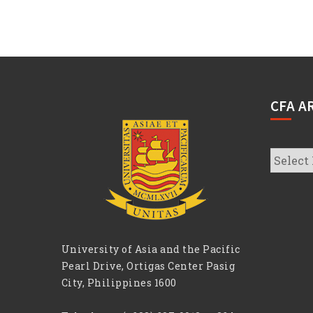
CFA A
CFA
Archive
University of Asia and the Pacific
Pearl Drive, Ortigas Center Pasig
City, Philippines 1600