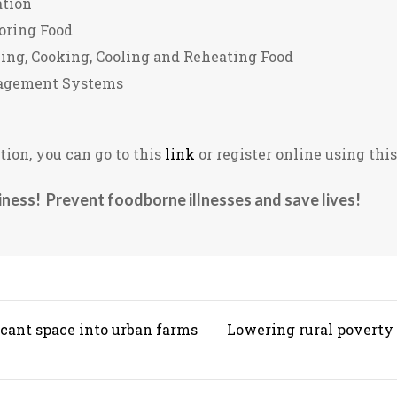
ation
oring Food
ng, Cooking, Cooling and Reheating Food
agement Systems
ion, you can go to this
link
or register online using thi
iness! Prevent foodborne illnesses and save lives!
cant space into urban farms
Lowering rural poverty i