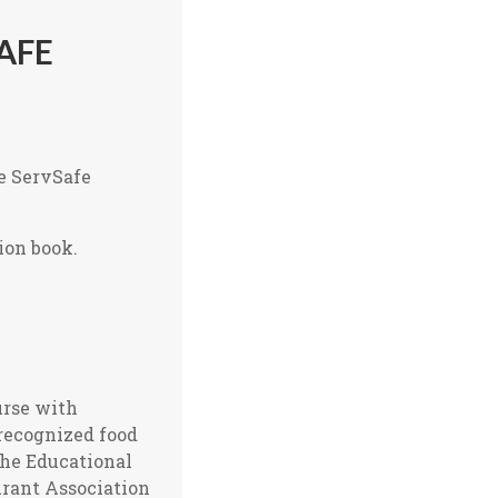
AFE
he ServSafe
ion book.
urse with
-recognized food
the Educational
urant Association