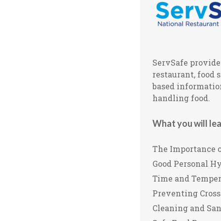
ServSafe provides
restaurant, food 
based information
handling food.
What you will lea
The Importance o
Good Personal H
Time and Temper
Preventing Cros
Cleaning and San