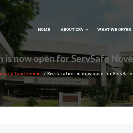
HOME
ABOUT CFA
WHAT WE OFFER
n is now open for ServSafe No
rs and Conferences
/
Registration is now open for ServSafe