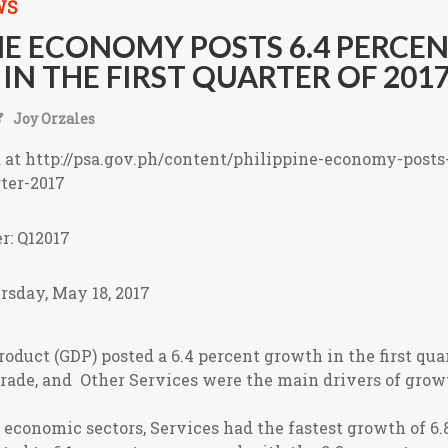
WS
NE ECONOMY POSTS 6.4 PERCE
N THE FIRST QUARTER OF 201
Joy Orzales
d at http://psa.gov.ph/content/philippine-economy-posts
ter-2017
r: Q12017
rsday, May 18, 2017
oduct (GDP) posted a 6.4 percent growth in the first quar
rade, and Other Services were the main drivers of growt
conomic sectors, Services had the fastest growth of 6.