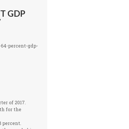
NT GDP
7
-64-percent-gdp-
ter of 2017.
h for the
8 percent.