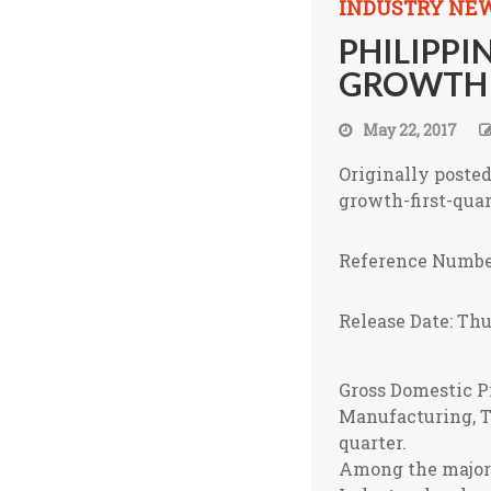
INDUSTRY NE
PHILIPPI
GROWTH I
May 22, 2017
Originally poste
growth-first-quar
Reference Numbe
Release Date: Thu
Gross Domestic Pr
Manufacturing, T
quarter.
Among the major e