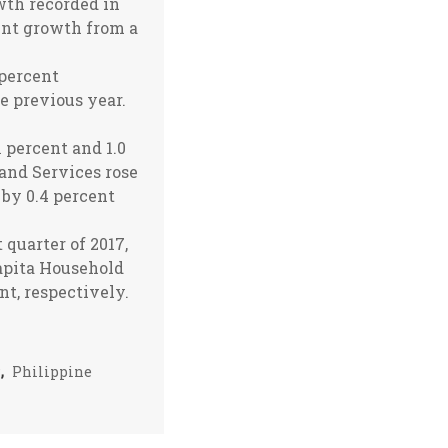
wth recorded in
cent growth from a
 percent
e previous year.
 percent and 1.0
 and Services rose
 by 0.4 percent
 quarter of 2017,
apita Household
t, respectively.
P
,
Philippine