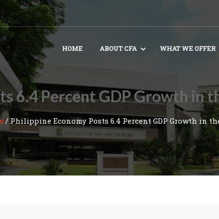
HOME
ABOUT CFA
WHAT WE OFFER
ts 6.4 Percent GDP Growth in th
s
/
Philippine Economy Posts 6.4 Percent GDP Growth in the 