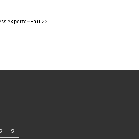
ess experts—Part 3
S
S