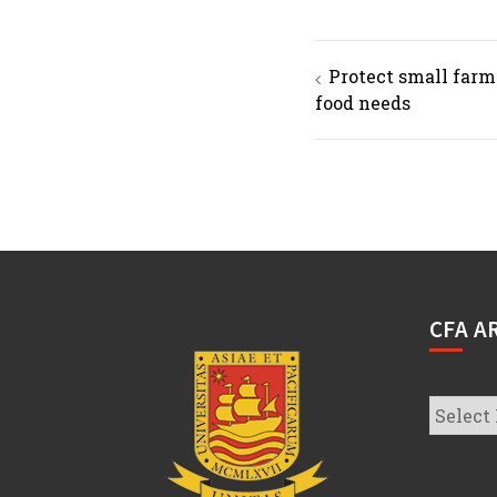
Post
Protect small farm
navigation
food needs
CFA A
CFA
Archive