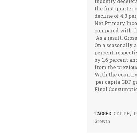
Industry decelera
the first quarter
decline of 4.3 pe
Net Primary Inco
compared with th
As a result, Gros
On a seasonally a
percent, respecti
by 1.6 percent an
from the previous
With the country’
per capita GDP g
Final Consumptio
TAGGED
GDP PH
,
P
Growth