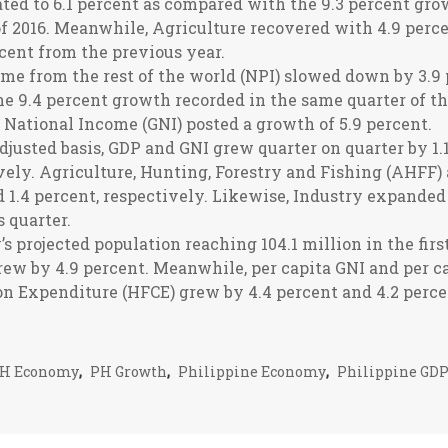
ted to 6.1 percent as compared with the 9.3 percent gro
 of 2016. Meanwhile, Agriculture recovered with 4.9 per
rcent from the previous year.
me from the rest of the world (NPI) slowed down by 3.9
e 9.4 percent growth recorded in the same quarter of th
s National Income (GNI) posted a growth of 5.9 percent.
djusted basis, GDP and GNI grew quarter on quarter by 1.1
vely. Agriculture, Hunting, Forestry and Fishing (AHFF)
d 1.4 percent, respectively. Likewise, Industry expanded
 quarter.
s projected population reaching 104.1 million in the first
rew by 4.9 percent. Meanwhile, per capita GNI and per c
n Expenditure (HFCE) grew by 4.4 percent and 4.2 percen
H Economy
,
PH Growth
,
Philippine Economy
,
Philippine GD