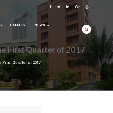
GALLERY
NEWS
e First Quarter of 2017
First Quarter of 2017