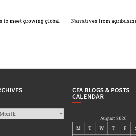
s to meet growing global
Narratives from agribusin
RCHIVES
CFA BLOGS & POSTS
CALENDAR
August 2026
s
M
T
W
T
F