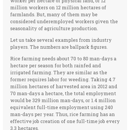
worker per hectare of physical land, or 12
million workers on 12 million hectares of
farmlands. But, many of them may be
considered underemployed workers given the
seasonality of agriculture production.
Let us take several examples from industry
players. The numbers are ballpark figures.
Rice farming needs about 70 to 80 man-days a
hectare per season for both rainfed and
irrigated farming. They are similar as the
former requires labor for weeding. Taking 4.7
million hectares of harvested area in 2012 and
70 man-days a hectare, the total employment
would be 329 million man-days, or 1.4 million
equivalent full-time employment using 240
man-days per year. Thus, rice farming has an
effective job creation of one full-time job every
3.3 hectares.