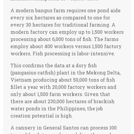
A modern bangus farm requires one pond aide
every six hectares as compared to one for
every 30 hectares for traditional farming. A
modern factory can employ up to 1,500 workers
processing about 6,000 tons of fish. The farms
employ about 400 workers versus 1,500 factory
workers. Fish processing is labor-intensive.
This confirms the data at a dory fish
(pangasius catfish) plant in the Mekong Delta,
Vietnam producing about 50,000 tons of fish
fillet a year with 20,000 factory workers and
only about 1,500 farm workers. Given that
there are about 230,000 hectares of brackish
water ponds in the Philippines, the job
creation potential is high.
A cannery in General Santos can process 100