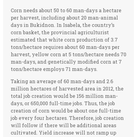
Corn needs about 50 to 60 man-days a hectare
per harvest, including about 20 man-animal
days in Bukidnon. In Isabela, the country’s
corn basket, the provincial agriculturist
estimated that white corn production of 3.7
tons/hectare requires about 60 man-days per
harvest, yellow corn at 5 tons/hectare needs 70
man-days, and genetically modified corn at 7
tons/hectare employs 71 man-days.
Taking an average of 60 man-days and 2.6
million hectares of harvested area in 2012, the
total job creation would be 156 million man-
days, or 650,000 full-time jobs. Thus, the job
creation of corn would be about one full-time
job every four hectares. Therefore, job creation
will follow if there will be additional areas
cultivated. Yield increase will not ramp up