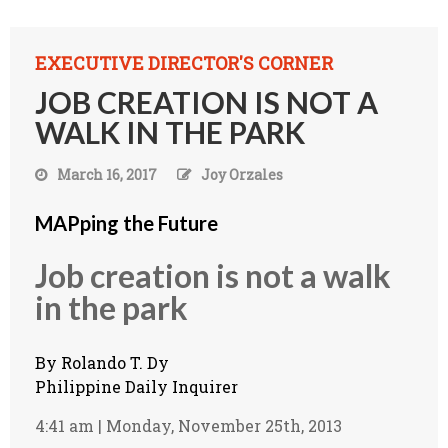
EXECUTIVE DIRECTOR'S CORNER
JOB CREATION IS NOT A
WALK IN THE PARK
March 16, 2017
Joy Orzales
MAPping the Future
Job creation is not a walk
in the park
By
Rolando T. Dy
Philippine Daily Inquirer
4:41 am | Monday, November 25th, 2013