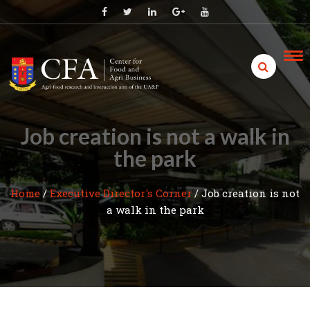
Skip
to
content
Job creation is not a walk in
the park
Home
/
Executive Director's Corner
/
Job creation is not
a walk in the park