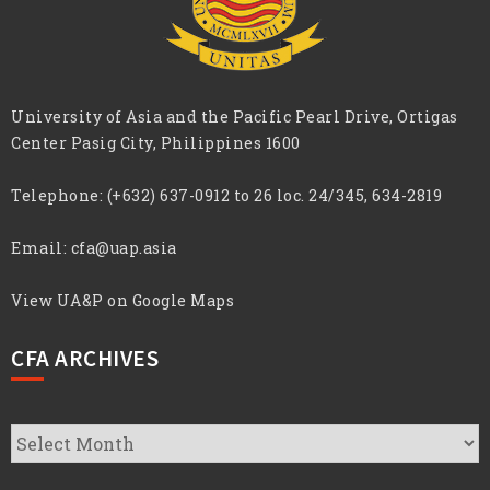
University of Asia and the Pacific Pearl Drive, Ortigas
Center Pasig City, Philippines 1600
Telephone:
(+632) 637-0912 to 26 loc. 24/345, 634-2819
Email:
cfa@uap.asia
View UA&P on Google Maps
CFA ARCHIVES
CFA
Archives