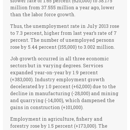
slower rate of 1.65 percent (620,000) to 38.175
million from 37.555 million a year ago, lower
than the labor force growth.
Thus, the unemployment rate in July 2013 rose
to 7.3 percent, higher from last year’s rate of 7
percent. The number of unemployed persons
rose by 5.44 percent (155,000) to 3.002 million.
Job growth occurred in all three economic
sectors but in varying degrees. Services
expanded year-on-year by 1.9 percent
(+383,000). Industry employment growth
decelerated by 1.0 percent (+62,000) due to the
decline in manufacturing (-28,000) and mining
and quarrying (-14,000), which dampened the
gains in construction (+101,000).
Employment in agriculture, fishery and
forestry rose by 1.5 percent (+173,000). The