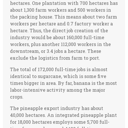
hectares. One plantation with 700 hectares has
about 1,300 farm workers and 500 workers in
the packing house. This means about two farm
workers per hectare and 0.7 factory worker a
hectare. Thus, the direct job creation of the
industry would be about 160,000 full-time
workers, plus another 112,000 workers in the
downstream, or 3.4 jobs a hectare. These
exclude the logistics from farm to port.
The total of 172,000 full-time jobs is almost
identical to sugarcane, which is some five
times bigger in area. By far, banana is the most
labor-intensive activity among the major
crops.
The pineapple export industry has about
40,000 hectares. An integrated pineapple plant
for 18,000 hectares employs some 5,700 full-