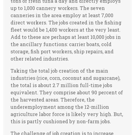
tons of fresh tuna a day and directly employs
up to 1,000 cannery workers. The seven
canneries in the area employ at least 7,000
direct workers. The jobs created in the fishing
fleet would be 1,400 workers at the very least.
Add to these are perhaps at least 10,000 jobs in
the ancillary functions: carrier boats, cold
storage, fish port workers, ship repairs, and
other related industries.
Taking the total job creation of the main
industries (rice, corn, coconut and sugarcane),
the total is about 2.7 million full-time jobs
equivalent. They comprise about 90 percent of
the harvested areas. Therefore, the
underemployment among the 12-million
agriculture labor force is likely very high. But,
this is partly cushioned by non-farm jobs.
The challenge of job creation is to increase