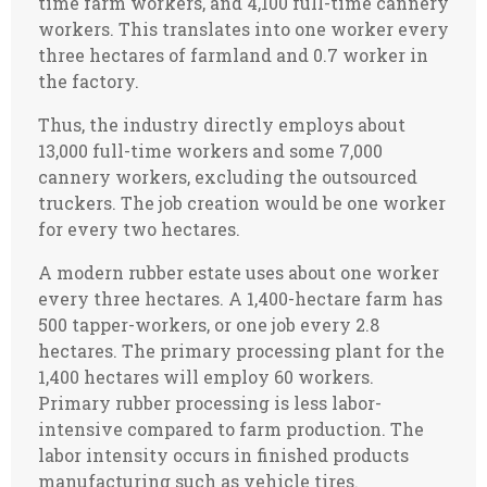
time farm workers, and 4,100 full-time cannery
workers. This translates into one worker every
three hectares of farmland and 0.7 worker in
the factory.
Thus, the industry directly employs about
13,000 full-time workers and some 7,000
cannery workers, excluding the outsourced
truckers. The job creation would be one worker
for every two hectares.
A modern rubber estate uses about one worker
every three hectares. A 1,400-hectare farm has
500 tapper-workers, or one job every 2.8
hectares. The primary processing plant for the
1,400 hectares will employ 60 workers.
Primary rubber processing is less labor-
intensive compared to farm production. The
labor intensity occurs in finished products
manufacturing such as vehicle tires.