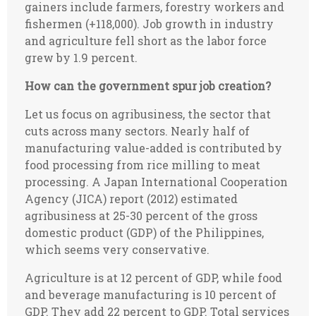
gainers include farmers, forestry workers and
fishermen (+118,000). Job growth in industry
and agriculture fell short as the labor force
grew by 1.9 percent.
How can the government spur job creation?
Let us focus on agribusiness, the sector that
cuts across many sectors. Nearly half of
manufacturing value-added is contributed by
food processing from rice milling to meat
processing. A Japan International Cooperation
Agency (JICA) report (2012) estimated
agribusiness at 25-30 percent of the gross
domestic product (GDP) of the Philippines,
which seems very conservative.
Agriculture is at 12 percent of GDP, while food
and beverage manufacturing is 10 percent of
GDP. They add 22 percent to GDP. Total services