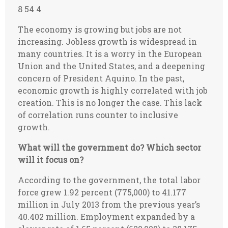
8 54 4
The economy is growing but jobs are not
increasing. Jobless growth is widespread in
many countries. It is a worry in the European
Union and the United States, and a deepening
concern of President Aquino. In the past,
economic growth is highly correlated with job
creation. This is no longer the case. This lack
of correlation runs counter to inclusive
growth.
What will the government do? Which sector
will it focus on?
According to the government, the total labor
force grew 1.92 percent (775,000) to 41.177
million in July 2013 from the previous year’s
40.402 million. Employment expanded by a