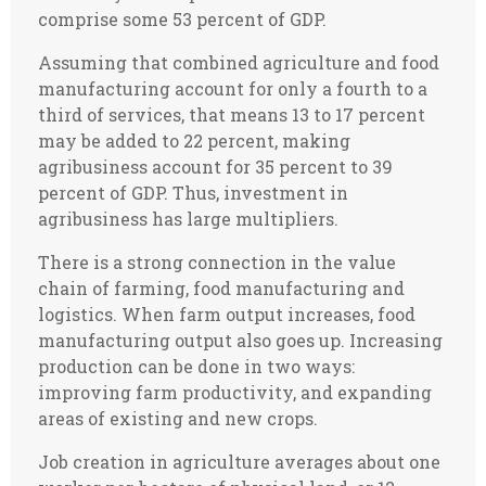
comprise some 53 percent of GDP.
Assuming that combined agriculture and food
manufacturing account for only a fourth to a
third of services, that means 13 to 17 percent
may be added to 22 percent, making
agribusiness account for 35 percent to 39
percent of GDP. Thus, investment in
agribusiness has large multipliers.
There is a strong connection in the value
chain of farming, food manufacturing and
logistics. When farm output increases, food
manufacturing output also goes up. Increasing
production can be done in two ways:
improving farm productivity, and expanding
areas of existing and new crops.
Job creation in agriculture averages about one