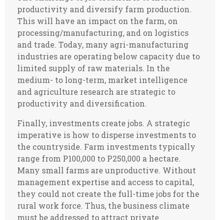
productivity and diversify farm production.
This will have an impact on the farm, on
processing/manufacturing, and on logistics
and trade. Today, many agri-manufacturing
industries are operating below capacity due to
limited supply of raw materials. In the
medium- to long-term, market intelligence
and agriculture research are strategic to
productivity and diversification.
Finally, investments create jobs. A strategic
imperative is how to disperse investments to
the countryside. Farm investments typically
range from P100,000 to P250,000 a hectare.
Many small farms are unproductive. Without
management expertise and access to capital,
they could not create the full-time jobs for the
rural work force. Thus, the business climate
must be addressed to attract private