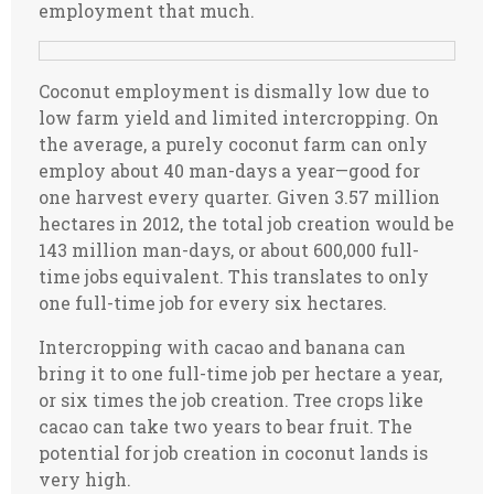
employment that much.
Coconut employment is dismally low due to
low farm yield and limited intercropping. On
the average, a purely coconut farm can only
employ about 40 man-days a year—good for
one harvest every quarter. Given 3.57 million
hectares in 2012, the total job creation would be
143 million man-days, or about 600,000 full-
time jobs equivalent. This translates to only
one full-time job for every six hectares.
Intercropping with cacao and banana can
bring it to one full-time job per hectare a year,
or six times the job creation. Tree crops like
cacao can take two years to bear fruit. The
potential for job creation in coconut lands is
very high.