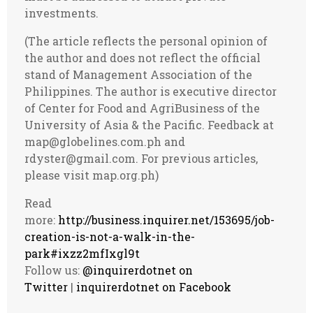
investments.
(The article reflects the personal opinion of
the author and does not reflect the official
stand of Management Association of the
Philippines. The author is executive director
of Center for Food and AgriBusiness of the
University of Asia & the Pacific. Feedback at
map@globelines.com.ph
and
rdyster@gmail.com
. For previous articles,
please visit map.org.ph)
Read
more:
http://business.inquirer.net/153695/job-
creation-is-not-a-walk-in-the-
park#ixzz2mfIxgl9t
Follow us:
@inquirerdotnet on
Twitter
|
inquirerdotnet on Facebook