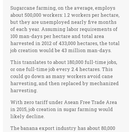
Sugarcane farming, on the average, employs
about 500,000 workers: 1.2 workers per hectare,
but they are unemployed nearly five months
of each year. Assuming labor requirements of
100 man-days per hectare and total area
harvested in 2012 of 433,000 hectares, the total
job creation would be 43 million man-days.
This translates to about 180,000 full-time jobs,
or one full-time job every 2.4 hectares. This
could go down as many workers avoid cane
harvesting, and then replaced by mechanized
harvesting.
With zero tariff under Asean Free Trade Area
in 2015, job creation in sugar farming would
likely decline.
The banana export industry has about 80,000