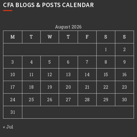
CFA BLOGS & POSTS CALENDAR
August 2026
M
T
W
T
F
S
S
1
2
3
4
5
6
7
8
9
10
11
12
13
14
15
16
17
18
19
20
21
22
23
24
25
26
27
28
29
30
31
« Jul