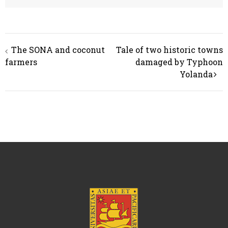
Post
The SONA and coconut
Tale of two historic towns
navigation
farmers
damaged by Typhoon
Yolanda