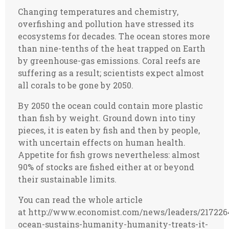
Changing temperatures and chemistry,
overfishing and pollution have stressed its
ecosystems for decades. The ocean stores more
than nine-tenths of the heat trapped on Earth
by greenhouse-gas emissions. Coral reefs are
suffering as a result; scientists expect almost
all corals to be gone by 2050.
By 2050 the ocean could contain more plastic
than fish by weight. Ground down into tiny
pieces, it is eaten by fish and then by people,
with uncertain effects on human health.
Appetite for fish grows nevertheless: almost
90% of stocks are fished either at or beyond
their sustainable limits.
You can read the whole article
at http://www.economist.com/news/leaders/217226
ocean-sustains-humanity-humanity-treats-it-