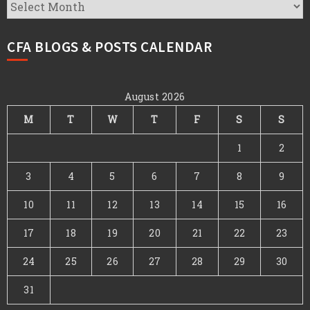
CFA
Archives
CFA BLOGS & POSTS CALENDAR
August 2026
M
T
W
T
F
S
S
1
2
3
4
5
6
7
8
9
10
11
12
13
14
15
16
17
18
19
20
21
22
23
24
25
26
27
28
29
30
31