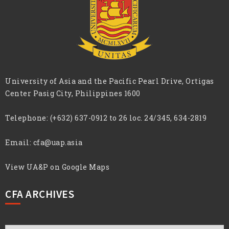
University of Asia and the Pacific Pearl Drive, Ortigas
Center Pasig City, Philippines 1600
Telephone:
(+632) 637-0912 to 26 loc. 24/345, 634-2819
Email:
cfa@uap.asia
View UA&P on Google Maps
CFA ARCHIVES