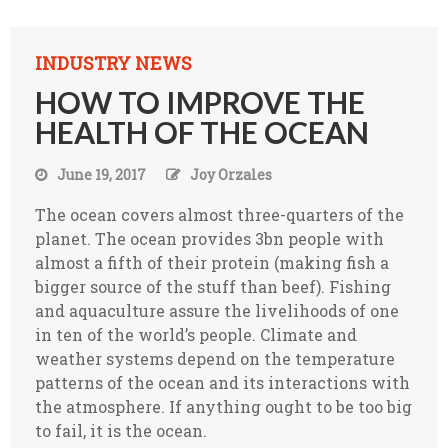
INDUSTRY NEWS
HOW TO IMPROVE THE
HEALTH OF THE OCEAN
June 19, 2017
Joy Orzales
The ocean covers almost three-quarters of the
planet. The ocean provides 3bn people with
almost a fifth of their protein (making fish a
bigger source of the stuff than beef). Fishing
and aquaculture assure the livelihoods of one
in ten of the world’s people. Climate and
weather systems depend on the temperature
patterns of the ocean and its interactions with
the atmosphere. If anything ought to be too big
to fail, it is the ocean.