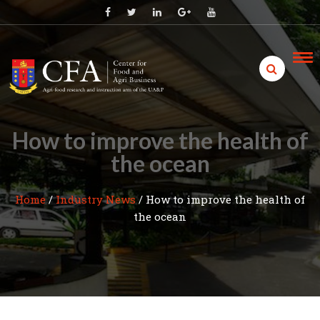
Skip
to
content
How to improve the health of
the ocean
Home
/
Industry News
/
How to improve the health of
the ocean