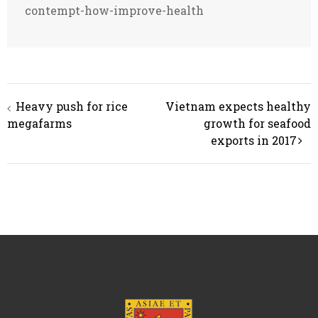
contempt-how-improve-health
Post
Heavy push for rice
Vietnam expects healthy
navigation
megafarms
growth for seafood
exports in 2017