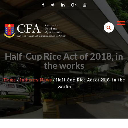
Skip
to
content
Half-Cup Rice Act of 2018, in
the works
Home
/
Industry News
/
Half-Cup Rice Act of 2018, in the
works