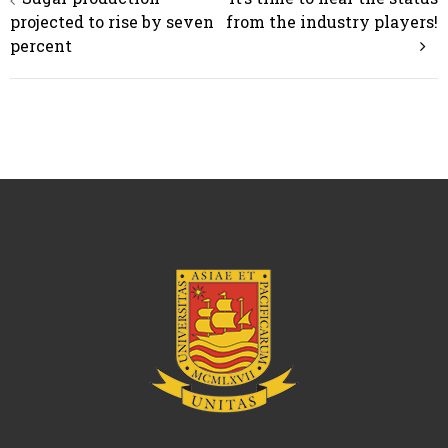
navigation
projected to rise by seven
from the industry players!
percent