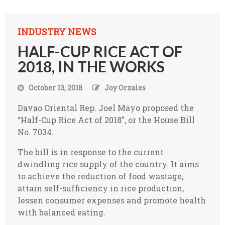
INDUSTRY NEWS
HALF-CUP RICE ACT OF
2018, IN THE WORKS
October 13, 2018
Joy Orzales
Davao Oriental Rep. Joel Mayo proposed the
“Half-Cup Rice Act of 2018”, or the House Bill
No. 7034.
The bill is in response to the current
dwindling rice supply of the country. It aims
to achieve the reduction of food wastage,
attain self-sufficiency in rice production,
lessen consumer expenses and promote health
with balanced eating.