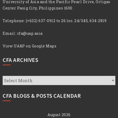
University of Asia and the Pacific Pearl Drive, Ortigas
Center Pasig City, Philippines 1600
Telephone:
(+632) 637-0912 to 26 loc. 24/345, 634-2819
Email:
cfa@uap.asia
View UA&P on Google Maps
CFA ARCHIVES
CFA
Archives
CFA BLOGS & POSTS CALENDAR
August 2026