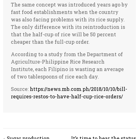
The same concept was introduced years ago by
fast food establishments when the country
was also facing problems with its rice supply.
The only difference with its reintroduction is
that the half-cup of rice will be 50 percent
cheaper than the full-cup order.
According to a study from the Department of
Agriculture-Philippine Rice Research
Institute, each Filipino is wasting an average
of two tablespoons of rice each day.
Source:
https://news.mb.com.ph/2018/10/10/bill-
requires-restos-to-have-half-cup-rice-orders/
Post
Sugar production
It’s time to hear the status