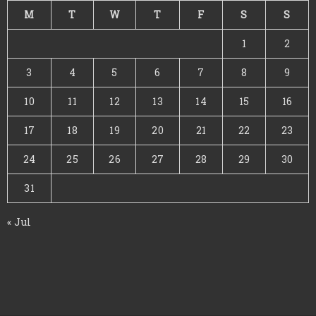
M
T
W
T
F
S
S
1
2
3
4
5
6
7
8
9
10
11
12
13
14
15
16
17
18
19
20
21
22
23
24
25
26
27
28
29
30
31
« Jul