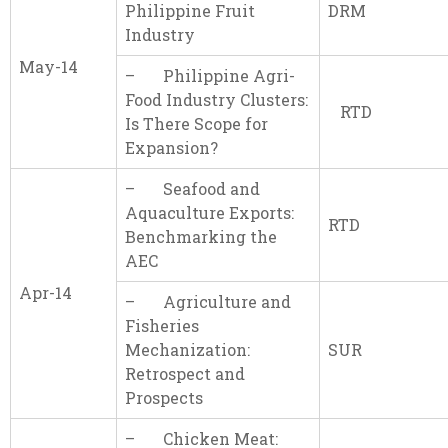
Philippine Fruit
DRM
Industry
May-14
– Philippine Agri-
Food Industry Clusters:
RTD
Is There Scope for
Expansion?
– Seafood and
Aquaculture Exports:
RTD
Benchmarking the
AEC
Apr-14
– Agriculture and
Fisheries
Mechanization:
SUR
Retrospect and
Prospects
– Chicken Meat: