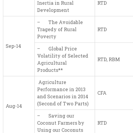
Inertia in Rural
RTD
Development
– The Avoidable
Tragedy of Rural
RTD
Poverty
Sep-14
– Global Price
Volatility of Selected
RTD, RBM
Agricultural
Products**
Agriculture
Performance in 2013
CFA
and Scenarios in 2014
(Second of Two Parts)
Aug-14
– Saving our
Coconut Farmers by
RTD
Using our Coconuts