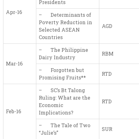
Presidents
Apr-16
– Determinants of
Poverty Reduction in
AGD
Selected ASEAN
Countries
– The Philippine
RBM
Dairy Industry
Mar-16
– Forgotten but
RTD
Promising Fruits**
– SC’s Bt Talong
Ruling: What are the
RTD
Economic
Feb-16
Implications?
– The Tale of Two
SUR
“Julie’s”