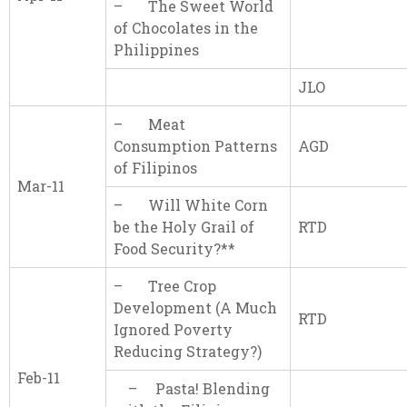
– The Sweet World
of Chocolates in the
Philippines
JLO
– Meat
Consumption Patterns
AGD
of Filipinos
Mar-11
– Will White Corn
be the Holy Grail of
RTD
Food Security?**
– Tree Crop
Development (A Much
RTD
Ignored Poverty
Reducing Strategy?)
Feb-11
– Pasta! Blending