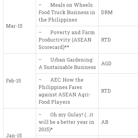
– Meals on Wheels:
Food Truck Business in
DRM
the Philippines
Mar-15
– Poverty and Farm
Productivity (ASEAN
RTD
Scorecard)**
– Urban Gardening:
AGD
A Sustainable Business
– AEC: How the
Feb-15
Philippines Fares
RTD
against ASEAN Agri-
Food Players
– Oh my Gulay! (…it
will be a better year in
AB
2015)*
Jan-15