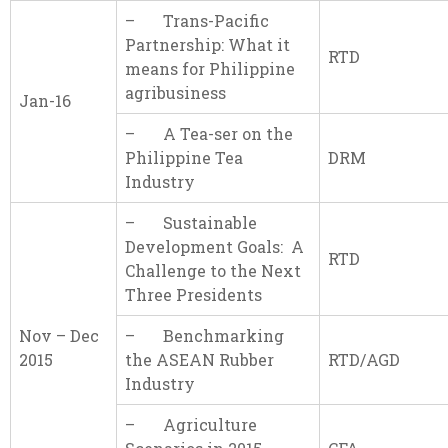
– Trans-Pacific
Partnership: What it
RTD
means for Philippine
agribusiness
Jan-16
– A Tea-ser on the
Philippine Tea
DRM
Industry
– Sustainable
Development Goals: A
RTD
Challenge to the Next
Three Presidents
Nov – Dec
– Benchmarking
2015
the ASEAN Rubber
RTD/AGD
Industry
– Agriculture