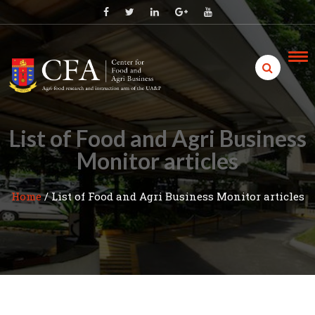
Skip
to
content
List of Food and Agri Business
Monitor articles
Home
/
List of Food and Agri Business Monitor articles