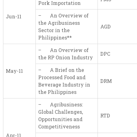
Pork Importation
– An Overview of
Jun-11
the Agribusiness
AGD
Sector in the
Philippines**
– An Overview of
DPC
the RP Onion Industry
– A Brief on the
May-11
Processed Food and
DRM
Beverage Industry in
the Philippines
– Agribusiness:
Global Challenges,
RTD
Opportunities and
Competitiveness
Apr-11