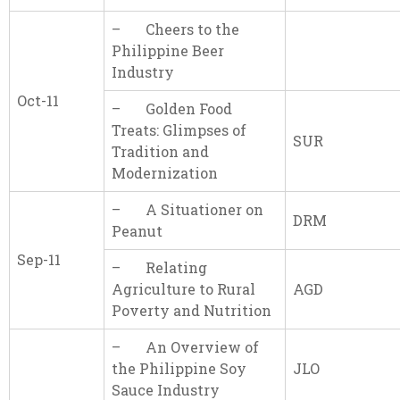
– Cheers to the
Philippine Beer
Industry
Oct-11
– Golden Food
Treats: Glimpses of
SUR
Tradition and
Modernization
– A Situationer on
DRM
Peanut
Sep-11
– Relating
Agriculture to Rural
AGD
Poverty and Nutrition
– An Overview of
the Philippine Soy
JLO
Sauce Industry