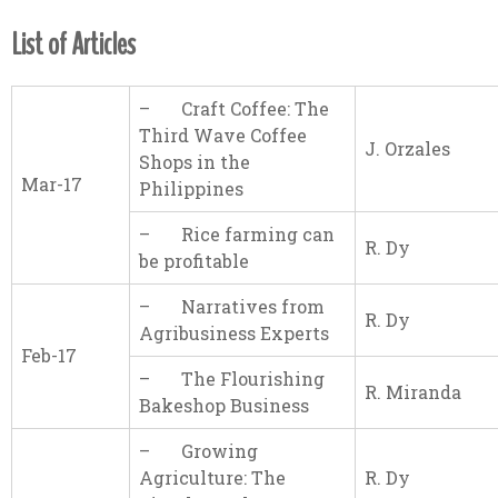
List of Articles
– Craft Coffee: The
Third Wave Coffee
J. Orzales
Shops in the
Mar-17
Philippines
– Rice farming can
R. Dy
be profitable
– Narratives from
R. Dy
Agribusiness Experts
Feb-17
– The Flourishing
R. Miranda
Bakeshop Business
– Growing
Agriculture: The
R. Dy