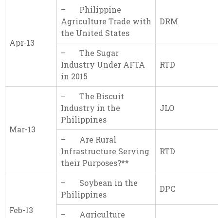
– Philippine
Agriculture Trade with
DRM
the United States
Apr-13
– The Sugar
Industry Under AFTA
RTD
in 2015
– The Biscuit
Industry in the
JLO
Philippines
Mar-13
– Are Rural
Infrastructure Serving
RTD
their Purposes?**
– Soybean in the
DPC
Philippines
Feb-13
– Agriculture