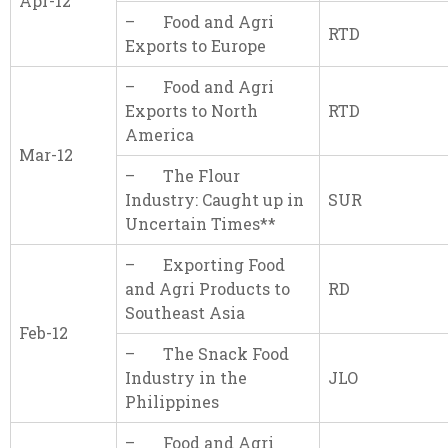
Apr-12
– Food and Agri
RTD
Exports to Europe
– Food and Agri
Exports to North
RTD
America
Mar-12
– The Flour
Industry: Caught up in
SUR
Uncertain Times**
– Exporting Food
and Agri Products to
RD
Southeast Asia
Feb-12
– The Snack Food
Industry in the
JLO
Philippines
– Food and Agri