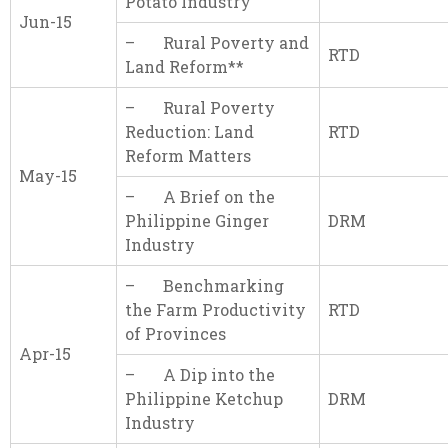
Potato Industry
Jun-15
– Rural Poverty and
RTD
Land Reform**
– Rural Poverty
Reduction: Land
RTD
Reform Matters
May-15
– A Brief on the
Philippine Ginger
DRM
Industry
– Benchmarking
the Farm Productivity
RTD
of Provinces
Apr-15
– A Dip into the
Philippine Ketchup
DRM
Industry