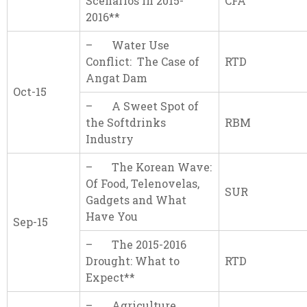
Scenarios in 2015-
CFA
2016**
– Water Use
Conflict: The Case of
RTD
Angat Dam
Oct-15
– A Sweet Spot of
the Softdrinks
RBM
Industry
– The Korean Wave:
Of Food, Telenovelas,
SUR
Gadgets and What
Have You
Sep-15
– The 2015-2016
Drought: What to
RTD
Expect**
– Agriculture