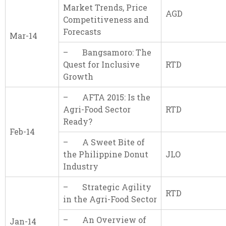
Market Trends, Price
AGD
Competitiveness and
Forecasts
Mar-14
– Bangsamoro: The
Quest for Inclusive
RTD
Growth
– AFTA 2015: Is the
Agri-Food Sector
RTD
Ready?
Feb-14
– A Sweet Bite of
the Philippine Donut
JLO
Industry
– Strategic Agility
RTD
in the Agri-Food Sector
– An Overview of
Jan-14