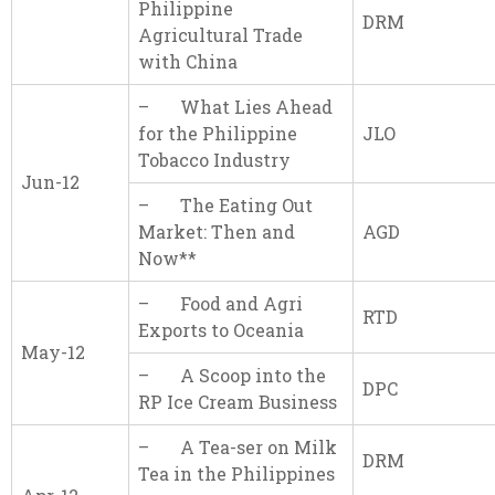
Philippine
DRM
Agricultural Trade
with China
– What Lies Ahead
for the Philippine
JLO
Tobacco Industry
Jun-12
– The Eating Out
Market: Then and
AGD
Now**
– Food and Agri
RTD
Exports to Oceania
May-12
– A Scoop into the
DPC
RP Ice Cream Business
– A Tea-ser on Milk
DRM
Tea in the Philippines