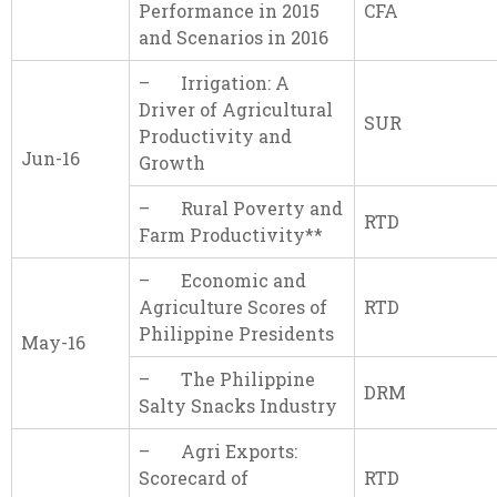
Performance in 2015
CFA
and Scenarios in 2016
– Irrigation: A
Driver of Agricultural
SUR
Productivity and
Jun-16
Growth
– Rural Poverty and
RTD
Farm Productivity**
– Economic and
Agriculture Scores of
RTD
Philippine Presidents
May-16
– The Philippine
DRM
Salty Snacks Industry
– Agri Exports:
Scorecard of
RTD