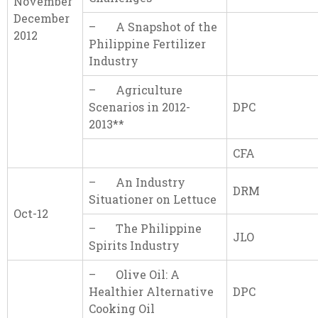
November
December
– A Snapshot of the
2012
Philippine Fertilizer
Industry
– Agriculture
Scenarios in 2012-
DPC
2013**
CFA
– An Industry
DRM
Situationer on Lettuce
Oct-12
– The Philippine
JLO
Spirits Industry
– Olive Oil: A
Healthier Alternative
DPC
Cooking Oil