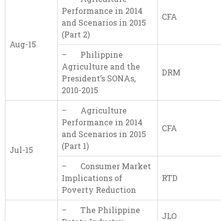
Performance in 2014
CFA
and Scenarios in 2015
(Part 2)
Aug-15
– Philippine
Agriculture and the
DRM
President’s SONAs,
2010-2015
– Agriculture
Performance in 2014
CFA
and Scenarios in 2015
(Part 1)
Jul-15
– Consumer Market
Implications of
RTD
Poverty Reduction
– The Philippine
JLO