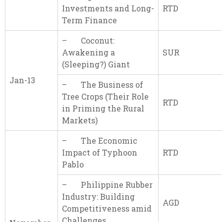
Investments and Long-
RTD
Term Finance
– Coconut:
Awakening a
SUR
(Sleeping?) Giant
Jan-13
– The Business of
Tree Crops (Their Role
RTD
in Priming the Rural
Markets)
– The Economic
Impact of Typhoon
RTD
Pablo
– Philippine Rubber
Industry: Building
AGD
Competitiveness amid
Challenges