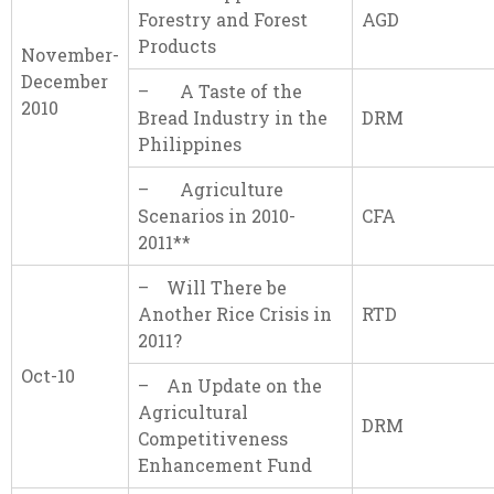
Forestry and Forest
AGD
Products
November-
December
– A Taste of the
2010
Bread Industry in the
DRM
Philippines
– Agriculture
Scenarios in 2010-
CFA
2011**
– Will There be
Another Rice Crisis in
RTD
2011?
Oct-10
– An Update on the
Agricultural
DRM
Competitiveness
Enhancement Fund