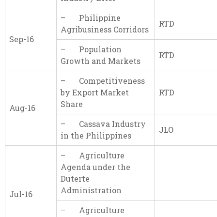
– Philippine
RTD
Agribusiness Corridors
Sep-16
– Population
RTD
Growth and Markets
– Competitiveness
by Export Market
RTD
Share
Aug-16
– Cassava Industry
JLO
in the Philippines
– Agriculture
Agenda under the
Duterte
Administration
Jul-16
– Agriculture