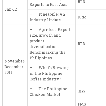
RTD
Exports to East Asia
Jan-12
– Pineapple: An
DRM
Industry Update
– Agri-food Export
size, growth and
product
RTD
diversification:
Benchmarking the
Philippines
November-
December
– What’s Brewing
2011
in the Philippine
Coffee Industry?
– The Philippine
JLO
Chicken Market
FMS