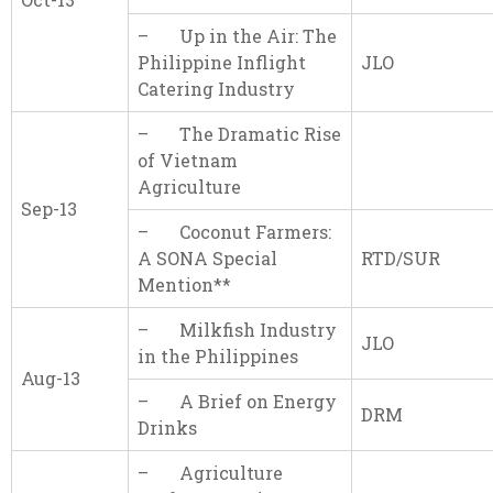
– Up in the Air: The
Philippine Inflight
JLO
Catering Industry
– The Dramatic Rise
of Vietnam
Agriculture
Sep-13
– Coconut Farmers:
A SONA Special
RTD/SUR
Mention**
– Milkfish Industry
JLO
in the Philippines
Aug-13
– A Brief on Energy
DRM
Drinks
– Agriculture