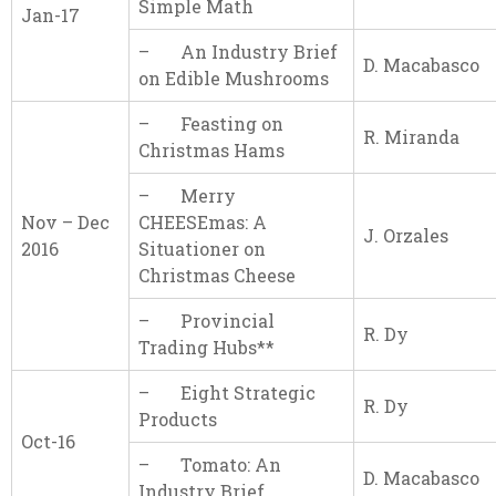
Simple Math
Jan-17
– An Industry Brief
D. Macabasco
on Edible Mushrooms
– Feasting on
R. Miranda
Christmas Hams
– Merry
Nov – Dec
CHEESEmas: A
J. Orzales
2016
Situationer on
Christmas Cheese
– Provincial
R. Dy
Trading Hubs**
– Eight Strategic
R. Dy
Products
Oct-16
– Tomato: An
D. Macabasco
Industry Brief