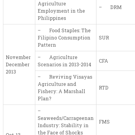
Agriculture
– DRM
Employment in the
Philippines
– Food Staples: The
Filipino Consumption
SUR
Pattern
November
– Agriculture
CFA
December
Scenarios in 2013-2014
2013
– Reviving Visayas
Agriculture and
RTD
Fishery: A Marshall
Plan?
–
Seaweeds/Carrageenan
FMS
Industry: Stability in
the Face of Shocks
Oct-13