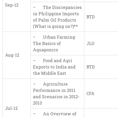
Sep-12
– The Discrepancies
in Philippine Imports
RTD
of Palm Oil Products
(What is going on?)**
– Urban Farming:
The Basics of
JLO
Aquaponics
Aug-12
– Food and Agri
Exports to India and
RTD
the Middle East
– Agriculture
Performance in 2011
CFA
and Scenarios in 2012-
2013
Jul-12
– An Overview of