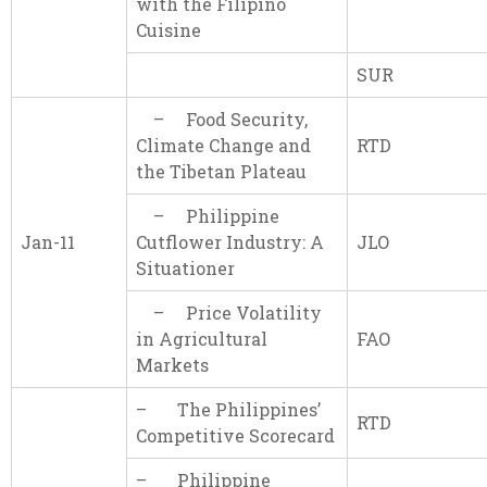
with the Filipino
Cuisine
SUR
– Food Security,
Climate Change and
RTD
the Tibetan Plateau
– Philippine
Jan-11
Cutflower Industry: A
JLO
Situationer
– Price Volatility
in Agricultural
FAO
Markets
– The Philippines’
RTD
Competitive Scorecard
– Philippine