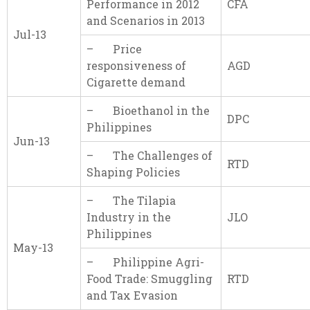
Performance in 2012
CFA
and Scenarios in 2013
Jul-13
– Price
responsiveness of
AGD
Cigarette demand
– Bioethanol in the
DPC
Philippines
Jun-13
– The Challenges of
RTD
Shaping Policies
– The Tilapia
Industry in the
JLO
Philippines
May-13
– Philippine Agri-
Food Trade: Smuggling
RTD
and Tax Evasion