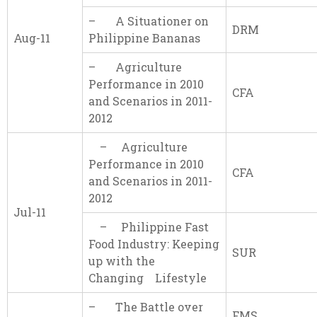
– A Situationer on
DRM
Aug-11
Philippine Bananas
– Agriculture
Performance in 2010
CFA
and Scenarios in 2011-
2012
– Agriculture
Performance in 2010
CFA
and Scenarios in 2011-
2012
Jul-11
– Philippine Fast
Food Industry: Keeping
SUR
up with the
Changing Lifestyle
– The Battle over
FMS