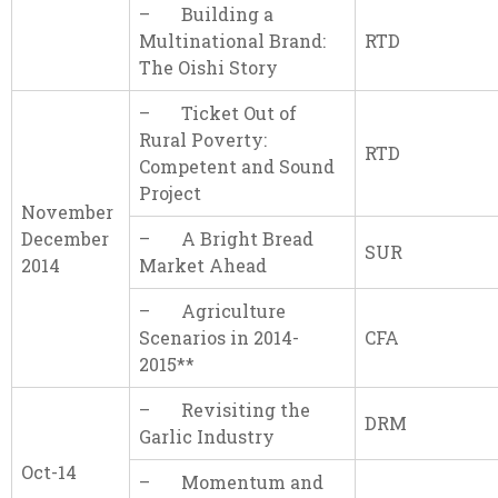
– Building a
Multinational Brand:
RTD
The Oishi Story
– Ticket Out of
Rural Poverty:
RTD
Competent and Sound
Project
November
December
– A Bright Bread
SUR
2014
Market Ahead
– Agriculture
Scenarios in 2014-
CFA
2015**
– Revisiting the
DRM
Garlic Industry
Oct-14
– Momentum and