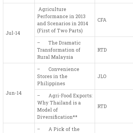
Agriculture
Performance in 2013
CFA
and Scenarios in 2014
(First of Two Parts)
Jul-14
– The Dramatic
Transformation of
RTD
Rural Malaysia
– Convenience
Stores in the
JLO
Philippines
Jun-14
– Agri-Food Exports:
Why Thailand is a
RTD
Model of
Diversification**
– A Pick of the